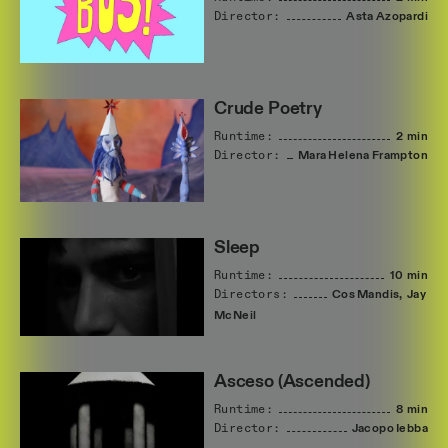
Director:
Asta
Azopardi
Crude Poetry
Runtime:
2 min
Director:
Mara
Helena
Frampton
Sleep
Runtime:
10 min
Directors:
Cos
Mandis,
Jay
McNeil
Asceso (Ascended)
Runtime:
8 min
Director:
Jacopo
Iebba