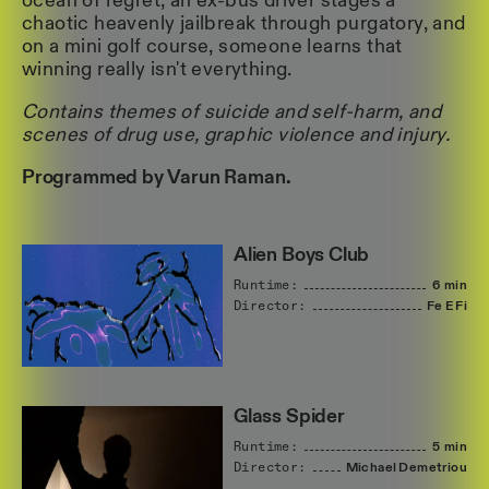
ocean of regret, an ex-bus driver stages a
chaotic heavenly jailbreak through purgatory, and
on a mini golf course, someone learns that
winning really isn't everything.
Contains themes of suicide and self-harm, and
scenes of drug use, graphic violence and injury.
Programmed by Varun Raman.
Alien Boys Club
Runtime:
6 min
Director:
Fe
E
Fi
Glass Spider
Runtime:
5 min
Director:
Michael
Demetriou