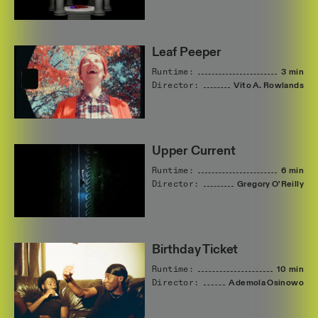
Leaf Peeper
Runtime:
3 min
Director:
Vito
A.
Rowlands
Upper Current
Runtime:
6 min
Director:
Gregory
O'Reilly
Birthday Ticket
Runtime:
10 min
Director:
Ademola
Osinowo