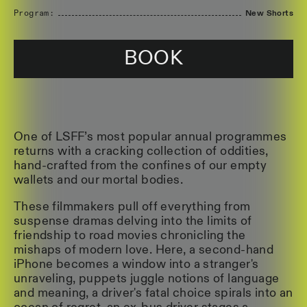
Program:
New Shorts
BOOK
One of LSFF’s most popular annual programmes
returns with a cracking collection of oddities,
hand-crafted from the confines of our empty
wallets and our mortal bodies.
These filmmakers pull off everything from
suspense dramas delving into the limits of
friendship to road movies chronicling the
mishaps of modern love. Here, a second-hand
iPhone becomes a window into a stranger's
unraveling, puppets juggle notions of language
and meaning, a driver's fatal choice spirals into an