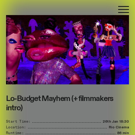
Lo-Budget Mayhem (+ filmmakers
intro)
Start Time:
26th Jan
18:30
Location:
Rio Cinema
Runtime:
86 min