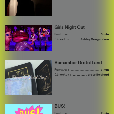
Girls Night Out
Runtime:
3 min
Director:
Ashley
Sengstaken
Remember Gretel Land
Runtime:
7 min
Director:
gretel
le
gleud
BUS!
Runtime:
2 min