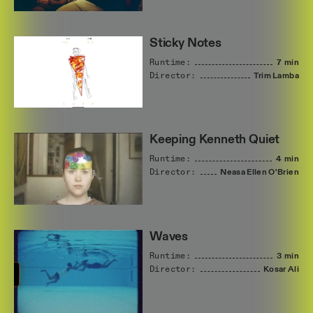
Sticky Notes
Runtime:
7 min
Director:
Trim
Lamba
Keeping Kenneth Quiet
Runtime:
4 min
Director:
Neasa
Ellen
O'Brien
Waves
Runtime:
3 min
Director:
Kosar
Ali