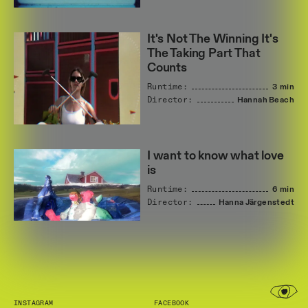
It's Not The Winning It's
The Taking Part That
Counts
Runtime:
3 min
Director:
Hannah
Beach
I want to know what love
is
Runtime:
6 min
Director:
Hanna
Järgenstedt
INSTAGRAM
FACEBOOK