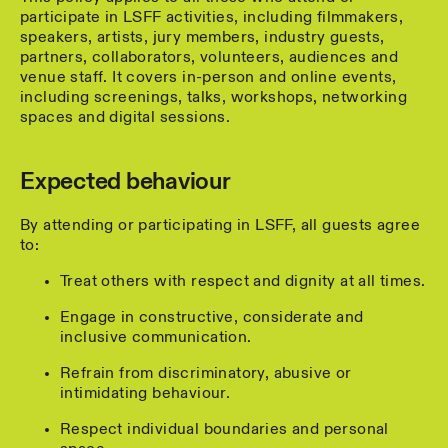
participate in LSFF activities, including filmmakers,
speakers, artists, jury members, industry guests,
partners, collaborators, volunteers, audiences and
venue staff. It covers in-person and online events,
including screenings, talks, workshops, networking
spaces and digital sessions.
Expected behaviour
By attending or participating in LSFF, all guests agree
to:
Treat others with respect and dignity at all times.
Engage in constructive, considerate and
inclusive communication.
Refrain from discriminatory, abusive or
intimidating behaviour.
Respect individual boundaries and personal