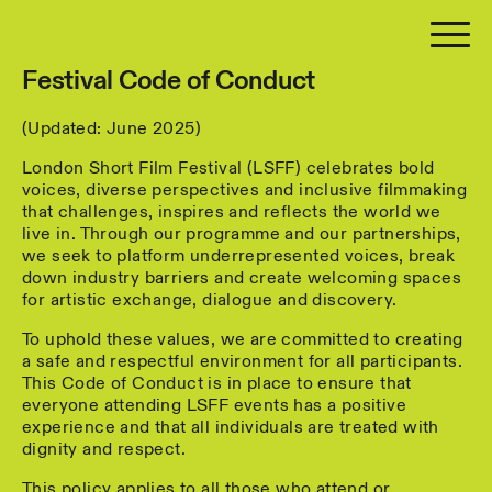
Festival Code of Conduct
(Updated: June 2025)
London Short Film Festival (LSFF) celebrates bold
voices, diverse perspectives and inclusive filmmaking
that challenges, inspires and reflects the world we
live in. Through our programme and our partnerships,
we seek to platform underrepresented voices, break
down industry barriers and create welcoming spaces
for artistic exchange, dialogue and discovery.
To uphold these values, we are committed to creating
a safe and respectful environment for all participants.
This Code of Conduct is in place to ensure that
everyone attending LSFF events has a positive
experience and that all individuals are treated with
dignity and respect.
This policy applies to all those who attend or