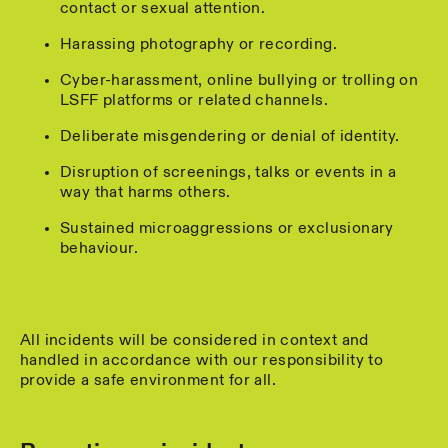
contact or sexual attention.
Harassing photography or recording.
Cyber-harassment, online bullying or trolling on
LSFF platforms or related channels.
Deliberate misgendering or denial of identity.
Disruption of screenings, talks or events in a
way that harms others.
Sustained microaggressions or exclusionary
behaviour.
All incidents will be considered in context and
handled in accordance with our responsibility to
provide a safe environment for all.