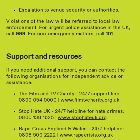
Escalation to venue security or authorities.
Violations of the law will be referred to local law
enforcement. For urgent police assistance in the UK,
call
999
. For non-emergency matters, call
101
.
Support and resources
If you need additional support, you can contact the
following organisations for independent advice or
assistance:
The Film and TV Charity - 24/7 support line:
0800 054 0000 |
www.filmtvcharity.org.uk
Stop Hate UK - 24/7 helpline for hate crimes:
0800 138 1625 |
www.stophateuk.org
Rape Crisis England & Wales - 24/7 helpline:
0808 500 2222 |
www.rapecrisis.org.uk