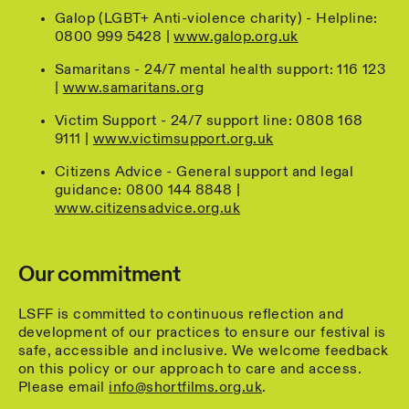
Galop (LGBT+ Anti-violence charity) - Helpline:
0800 999 5428 |
www.galop.org.uk
Samaritans - 24/7 mental health support: 116 123
|
www.samaritans.org
Victim Support - 24/7 support line: 0808 168
9111 |
www.victimsupport.org.uk
Citizens Advice - General support and legal
guidance: 0800 144 8848 |
www.citizensadvice.org.uk
Our commitment
LSFF is committed to continuous reflection and
development of our practices to ensure our festival is
safe, accessible and inclusive. We welcome feedback
on this policy or our approach to care and access.
Please email
info@shortfilms.org.uk
.