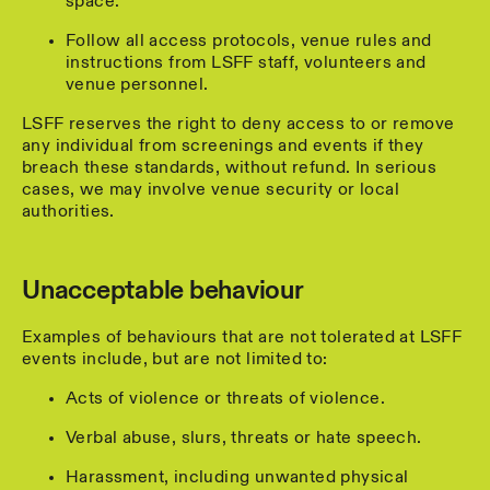
space.
Follow all access protocols, venue rules and
instructions from LSFF staff, volunteers and
venue personnel.
LSFF reserves the right to deny access to or remove
any individual from screenings and events if they
breach these standards, without refund. In serious
cases, we may involve venue security or local
authorities.
Unacceptable behaviour
Examples of behaviours that are not tolerated at LSFF
events include, but are not limited to:
Acts of violence or threats of violence.
Verbal abuse, slurs, threats or hate speech.
Harassment, including unwanted physical