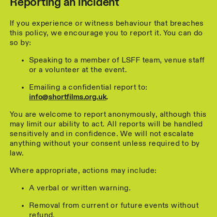
Reporting an incident
If you experience or witness behaviour that breaches
this policy, we encourage you to report it. You can do
so by:
Speaking to a member of LSFF team, venue staff
or a volunteer at the event.
Emailing a confidential report to:
info@shortfilms.org.uk
.
You are welcome to report anonymously, although this
may limit our ability to act. All reports will be handled
sensitively and in confidence. We will not escalate
anything without your consent unless required to by
law.
Where appropriate, actions may include:
A verbal or written warning.
Removal from current or future events without
refund.