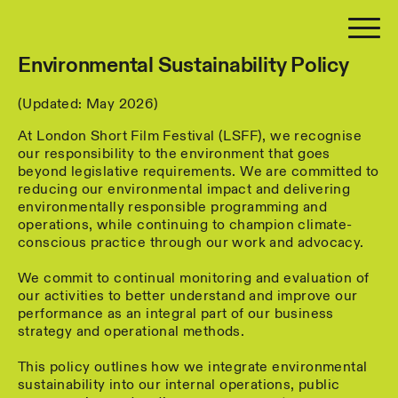
Environmental Sustainability Policy
(Updated: May 2026)
At London Short Film Festival (LSFF), we recognise
our responsibility to the environment that goes
beyond legislative requirements. We are committed to
reducing our environmental impact and delivering
environmentally responsible programming and
operations, while continuing to champion climate-
conscious practice through our work and advocacy.
We commit to continual monitoring and evaluation of
our activities to better understand and improve our
performance as an integral part of our business
strategy and operational methods.
This policy outlines how we integrate environmental
sustainability into our internal operations, public