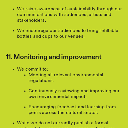
We raise awareness of sustainability through our
communications with audiences, artists and
stakeholders.
We encourage our audiences to bring refillable
bottles and cups to our venues.
11. Monitoring and improvement
We commit to:
Meeting all relevant environmental
regulations.
Continuously reviewing and improving our
own environmental impact.
Encouraging feedback and learning from
peers across the cultural sector.
While we do not currently publish a formal