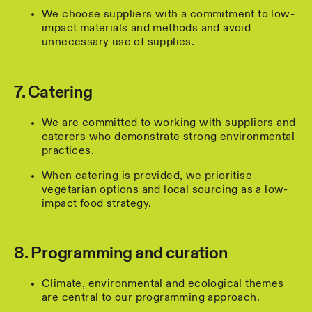
We choose suppliers with a commitment to low-
impact materials and methods and avoid
unnecessary use of supplies.
7. Catering
We are committed to working with suppliers and
caterers who demonstrate strong environmental
practices.
When catering is provided, we prioritise
vegetarian options and local sourcing as a low-
impact food strategy.
8. Programming and curation
Climate, environmental and ecological themes
are central to our programming approach.