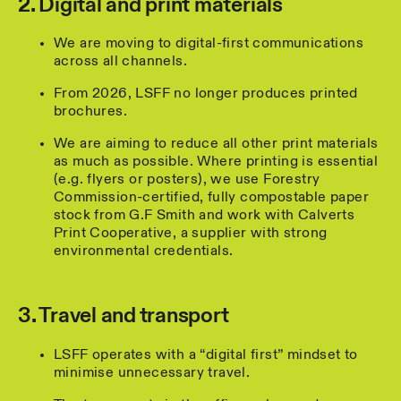
2. Digital and print materials
We are moving to digital-first communications
across all channels.
From 2026, LSFF no longer produces printed
brochures.
We are aiming to reduce all other print materials
as much as possible. Where printing is essential
(e.g. flyers or posters), we use Forestry
Commission-certified, fully compostable paper
stock from G.F Smith and work with Calverts
Print Cooperative, a supplier with strong
environmental credentials.
3. Travel and transport
LSFF operates with a “digital first” mindset to
minimise unnecessary travel.