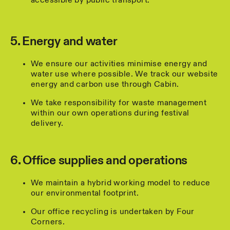
accessible by public transport.
5. Energy and water
We ensure our activities minimise energy and
water use where possible. We track our website
energy and carbon use through Cabin.
We take responsibility for waste management
within our own operations during festival
delivery.
6. Office supplies and operations
We maintain a hybrid working model to reduce
our environmental footprint.
Our office recycling is undertaken by Four
Corners.