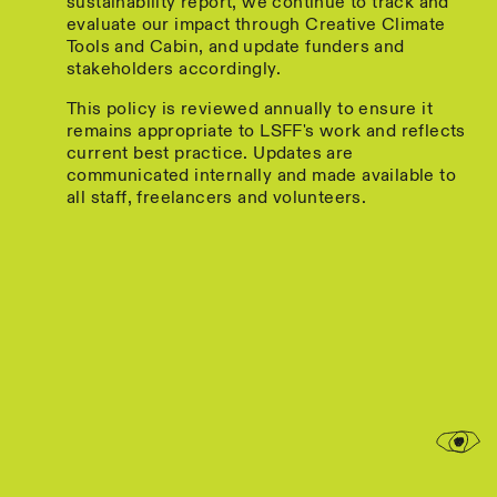
sustainability report, we continue to track and
evaluate our impact through Creative Climate
Tools and Cabin, and update funders and
stakeholders accordingly.
This policy is reviewed annually to ensure it
remains appropriate to LSFF's work and reflects
current best practice. Updates are
communicated internally and made available to
all staff, freelancers and volunteers.