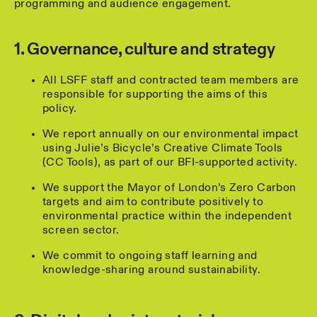
programming and audience engagement.
1. Governance, culture and strategy
All LSFF staff and contracted team members are
responsible for supporting the aims of this
policy.
We report annually on our environmental impact
using Julie’s Bicycle’s Creative Climate Tools
(CC Tools), as part of our BFI-supported activity.
We support the Mayor of London’s Zero Carbon
targets and aim to contribute positively to
environmental practice within the independent
screen sector.
We commit to ongoing staff learning and
knowledge-sharing around sustainability.