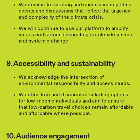
We commit to curating and commissioning films,
events and discussions that reflect the urgency
and complexity of the climate crisis.
We will continue to use our platform to amplify
voices and stories advocating for climate justice
and systemic change.
9. Accessibility and sustainability
We acknowledge the intersection of
environmental responsibility and access needs.
We offer free and discounted ticketing options
for low-income individuals and aim to ensure
that low-carbon travel choices remain affordable
and affordable where possible.
10. Audience engagement