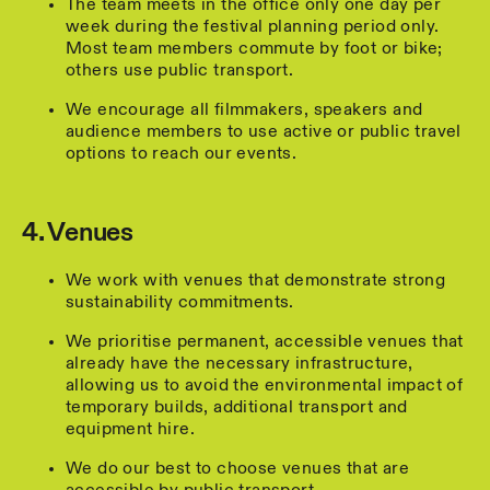
The team meets in the office only one day per
week during the festival planning period only.
Most team members commute by foot or bike;
others use public transport.
We encourage all filmmakers, speakers and
audience members to use active or public travel
options to reach our events.
4. Venues
We work with venues that demonstrate strong
sustainability commitments.
We prioritise permanent, accessible venues that
already have the necessary infrastructure,
allowing us to avoid the environmental impact of
temporary builds, additional transport and
equipment hire.
We do our best to choose venues that are