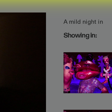
A mild night in
Showing in: