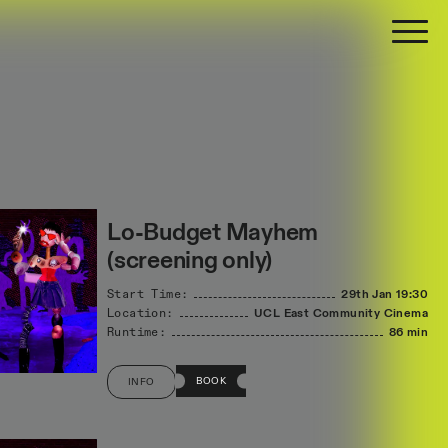
Lo-Budget Mayhem
(screening only)
Start Time:
29th Jan
19:30
Location:
UCL East Community Cinema
Runtime:
86 min
BOOK
INFO