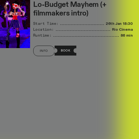
Lo-Budget Mayhem (+
filmmakers intro)
Start Time:
26th Jan
18:30
Location:
Rio Cinema
Runtime:
86 min
BOOK
INFO