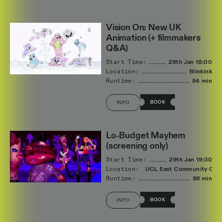
Vision On: New UK
Animation (+ filmmakers
Q&A)
Start Time:
29th Jan
18:00
Location:
Blinkink
Runtime:
94 min
BOOK
INFO
Lo-Budget Mayhem
(screening only)
Start Time:
29th Jan
19:30
Location:
UCL East Community Cin
Runtime:
86 min
BOOK
INFO