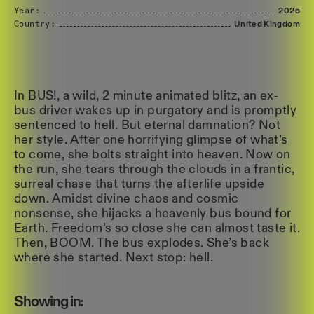
Year:
2025
Country:
United
Kingdom
In BUS!, a wild, 2 minute animated blitz, an ex-
bus driver wakes up in purgatory and is promptly
sentenced to hell. But eternal damnation? Not
her style. After one horrifying glimpse of what’s
to come, she bolts straight into heaven. Now on
the run, she tears through the clouds in a frantic,
surreal chase that turns the afterlife upside
down. Amidst divine chaos and cosmic
nonsense, she hijacks a heavenly bus bound for
Earth. Freedom’s so close she can almost taste it.
Then, BOOM. The bus explodes. She’s back
where she started. Next stop: hell.
Showing in: