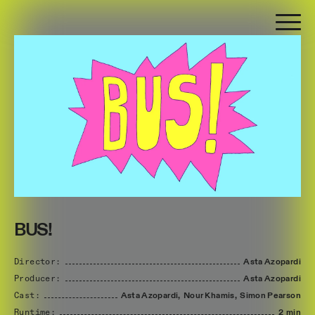
BUS!
Director:
Asta
Azopardi
Producer:
Asta
Azopardi
Cast:
Asta
Azopardi,
Nour
Khamis,
Simon
Pearson
Runtime:
2 min