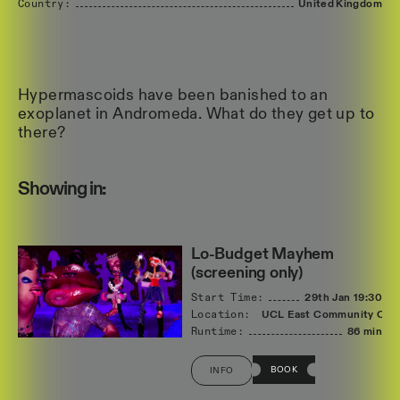
Country:
United
Kingdom
Hypermascoids have been banished to an
exoplanet in Andromeda. What do they get up to
there?
Showing in:
Lo-Budget Mayhem
(screening only)
Start Time:
29th Jan
19:30
Location:
UCL East Community Cin
Runtime:
86 min
BOOK
INFO