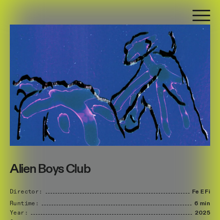
Alien Boys Club
Director:
Fe
E
Fi
Runtime:
6 min
Year:
2025