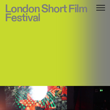
London Short Film
Festival