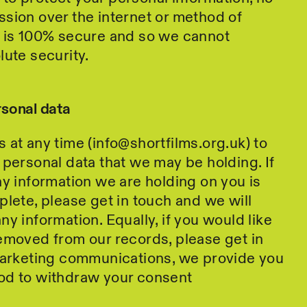
sion over the internet or method of
e is 100% secure and so we cannot
lute security.
rsonal data
 at any time (info@shortfilms.org.uk) to
 personal data that we may be holding. If
ny information we are holding on you is
plete, please get in touch and we will
y information. Equally, if you would like
emoved from our records, please get in
 marketing communications, we provide you
od to withdraw your consent