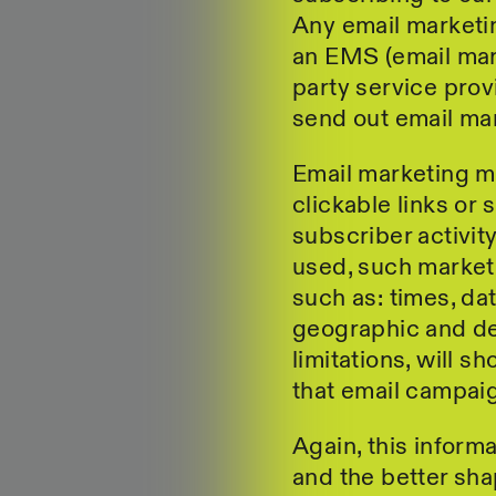
Any email market
an EMS (email mark
party service prov
send out email mar
Email marketing m
clickable links or 
subscriber activi
used, such market
such as: times, da
geographic and de
limitations, will s
that email campai
Again, this informa
and the better shap