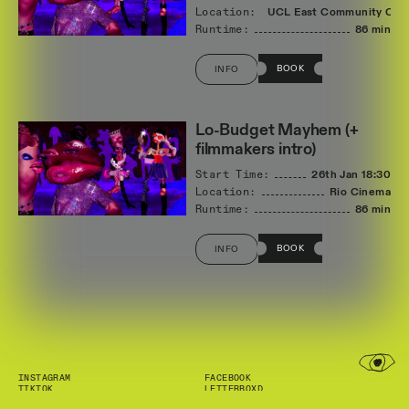
Location:
UCL East Community Cin
Runtime:
86 min
BOOK
INFO
Lo-Budget Mayhem (+
filmmakers intro)
Start Time:
26th Jan
18:30
Location:
Rio Cinema
Runtime:
86 min
BOOK
INFO
INSTAGRAM
FACEBOOK
TIKTOK
LETTERBOXD
NEWSLETTER
INFO@SHORTFILMS.ORG.UK