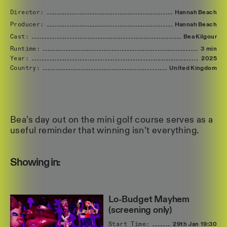
Director:
Hannah
Beach
Producer:
Hannah
Beach
Cast:
Bea
Kilgour
Runtime:
3 min
Year:
2025
Country:
United
Kingdom
Bea’s day out on the mini golf course serves as a
useful reminder that winning isn’t everything.
Showing in:
Lo-Budget Mayhem
(screening only)
Start Time:
29th Jan
19:30