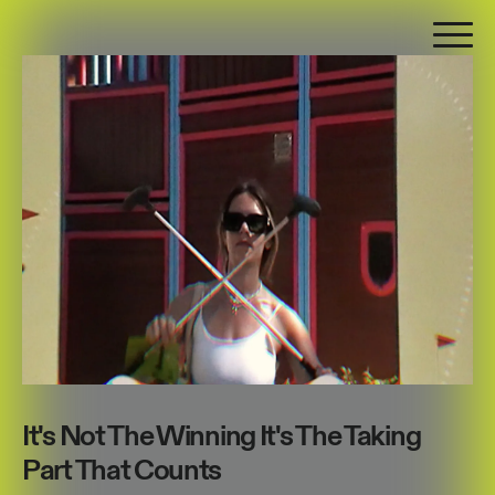
It's Not The Winning It's The Taking
Part That Counts