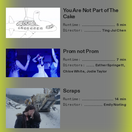
You Are Not Part of The
Cake
Runtime:
5 min
Director:
Ting-Jui
Chen
Prom not Prom
Runtime:
7 min
Directors:
Esther
Springett,
Chloe
White,
Jodie
Taylor
Scraps
Runtime:
14 min
Director:
Emily
Norling