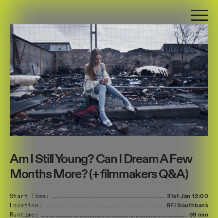
Am I Still Young? Can I Dream A Few
Months More? (+ filmmakers Q&A)
Start Time:
31st Jan
12:00
Location:
BFI Southbank
Runtime:
99 min