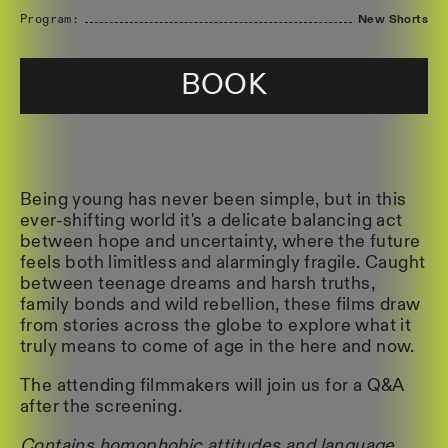
Program:
New Shorts
BOOK
Being young has never been simple, but in this
ever-shifting world it's a delicate balancing act
between hope and uncertainty, where the future
feels both limitless and alarmingly fragile. Caught
between teenage dreams and harsh truths,
family bonds and wild rebellion, these films draw
from stories across the globe to explore what it
truly means to come of age in the here and now.
The attending filmmakers will join us for a Q&A
after the screening.
Contains homophobic attitudes and language,