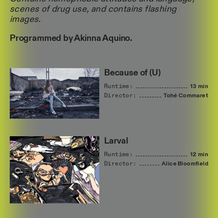
scenes of drug use, and contains flashing
images.
Programmed by Akinna Aquino.
Because of (U)
Runtime:
13 min
Director:
Tohé
Commaret
Larval
Runtime:
12 min
Director:
Alice
Bloomfield