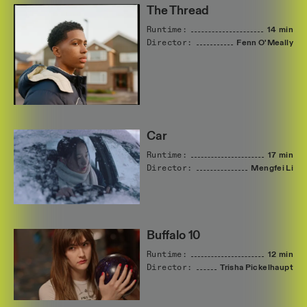
The Thread
Runtime:
14 min
Director:
Fenn
O'Meally
Car
Runtime:
17 min
Director:
Mengfei
Li
Buffalo 10
Runtime:
12 min
Director:
Trisha
Pickelhaupt