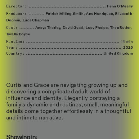
Director:
Fenn
O'Meally
Producer:
Patrick
Milling-Smith,
Anu
Henriques,
Elizabeth
Doonan,
Luca
Chapman
Cast:
Anaya
Thorley,
David
Gyasi,
Lucy
Phelps,
Thea
Butler,
Tyrelle
Boyce
Runtime:
14 min
Year:
2025
Country:
United
Kingdom
Curtis and Grace are navigating growing up and
discovering a complicated adult world of
influence and identity. Elegantly portraying a
family's dynamic and routines, small, meaningful
details come together effortlessly in a thoughtful
and intimate narrative.
Showing in: