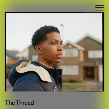
The Thread