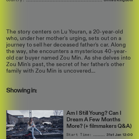
Country:
United
Kingdom
The story centers on Lu Youran, a 20-year-old
who, under her mother's urging, sets out on a
journey to sell her deceased father's car. Along
the way, she encounters a mysterious 40-year-
old car buyer named Zou Min. As she delves into
Zou Min's past, the secret of her father's other
family with Zou Min is uncovered...
Showing in:
Am I Still Young? Can I
Dream A Few Months
More? (+ filmmakers Q&A)
Start Time:
31st Jan
12:00