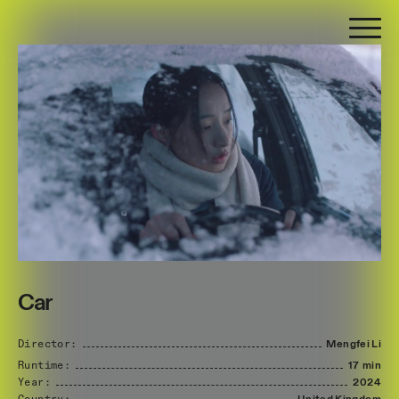
Car
Director:
Mengfei
Li
Runtime:
17 min
Year:
2024