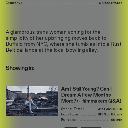
Country:
United
States
A glamorous trans woman aching for the
simplicity of her upbringing moves back to
Buffalo from NYC, where she tumbles into a Rust
Belt dalliance at the local bowling alley.
Showing in:
Am I Still Young? Can I
Dream A Few Months
More? (+ filmmakers Q&A)
Start Time:
31st Jan
12:00
Location:
BFI Southbank
Runtime:
99 min