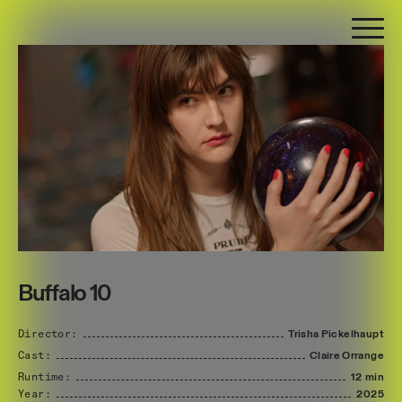
Buffalo 10
Director:
Trisha
Pickelhaupt
Cast:
Claire
Orrange
Runtime:
12 min
Year:
2025