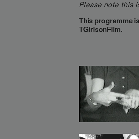
Please note this i
This programme is
TGirlsonFilm.