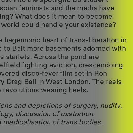
ust into the spotlight. Do student
lesbian feminists and the media have
rling? What does it mean to become
e world could handle your existence?
e hegemonic heart of trans-liberation in
e to Baltimore basements adorned with
s starlets. Across the pond are
effield fighting eviction, crescendoing
overed disco-fever film set in Ron
y Drag Ball in West London. The reels
e revolutions wearing heels.
ons and depictions of surgery, nudity,
ogy, discussion of castration,
medicalisation of trans bodies.