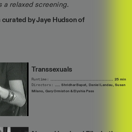
s a relaxed screening.
 curated by Jaye Hudson of
Transsexuals
Runtime:
25 min
Directors:
Shridhar
Bapat,
Daniel
Landau,
Susan
Milano,
Gary
Ormiston
&
Elyshia
Pass