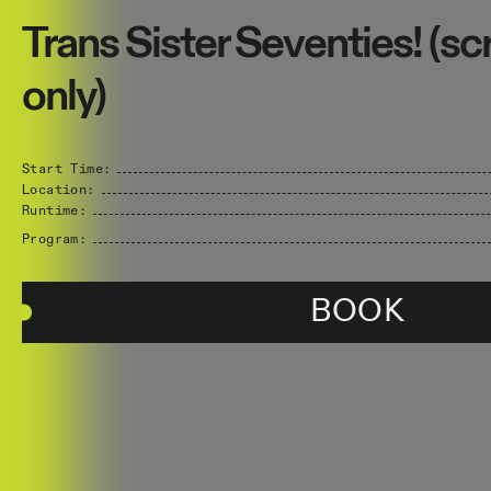
Trans Sister Seventies! (s
only)
Start Time:
Location:
Runtime:
Program:
BOOK