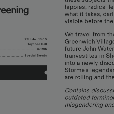
these subjects thr
hippies, radical 
creening
what it takes, da
visible before th
We travel from th
27th Jan
16:00
Greenwich Villag
Toynbee Hall
future John Water
82 min
tranvestites in Sh
Special Events
into a newly disc
Storme's legendar
are rolling and th
Contains discussi
outdated terminol
misgendering and 