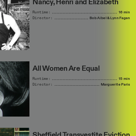
Nancy, Henri and Elizabeth
Runtime:
16 min
Director:
Bob
Aibel
&
Lynn
Fagan
All Women Are Equal
Runtime:
15 min
Director:
Marguerite
Paris
Sheffield Transvestite Eviction