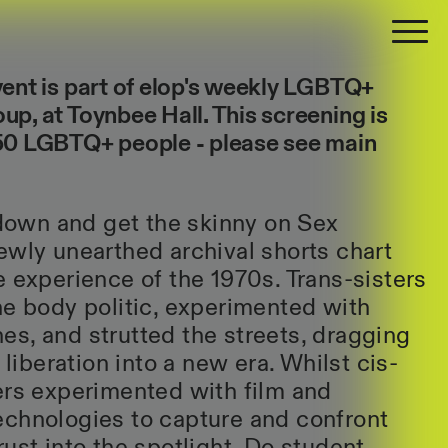
vent is part of elop's weekly LGBTQ+
up, at Toynbee Hall. This screening is
 50
LGBTQ+
people - please see main
t down and get the skinny on Sex
ewly unearthed archival shorts chart
e experience of the 1970s. Trans-sisters
he body politic, experimented with
s, and strutted the streets, dragging
 liberation into a new era. Whilst cis-
ers experimented with film and
echnologies to capture and confront