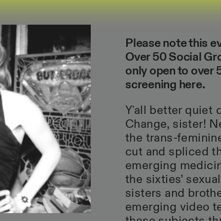
Please note this e
Over 50 Social Gro
only open to over
screening
here
.
Y'all better quie
Change, sister! N
the trans-feminin
cut and spliced t
emerging medicine
the sixties’ sexual
sisters and broth
emerging video t