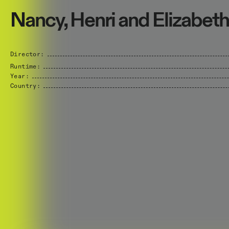
Nancy, Henri and Elizabeth
Director:
Runtime:
Year:
Country: