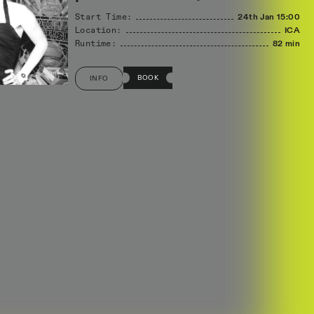
Start Time:
24th Jan
15:00
Location:
ICA
Runtime:
82 min
BOOK
INFO