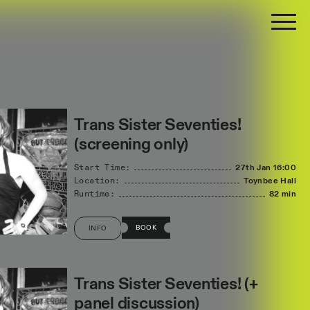
Trans Sister Seventies!
(screening only)
Start Time:
27th Jan
16:00
Location:
Toynbee Hall
Runtime:
82 min
BOOK
INFO
Trans Sister Seventies! (+
panel discussion)