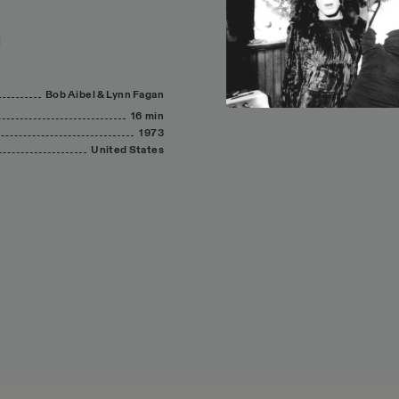
Bob
Aibel
&
Lynn
Fagan
16 min
1973
United
States