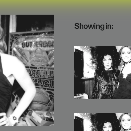
Showing in: