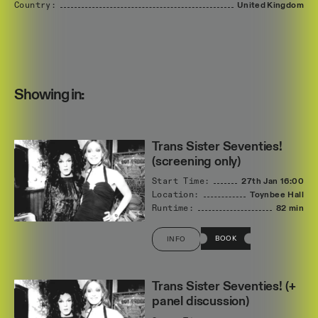
Country:
United
Kingdom
Showing in:
Trans Sister Seventies!
(screening only)
Start Time:
27th Jan
16:00
Location:
Toynbee Hall
Runtime:
82 min
BOOK
INFO
Trans Sister Seventies! (+
panel discussion)