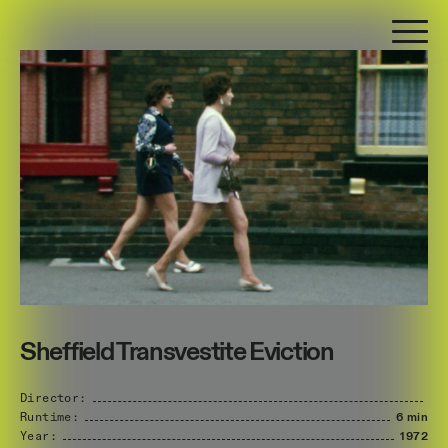
Sheffield Transvestite Eviction
Director:
Runtime:
6 min
Year:
1972