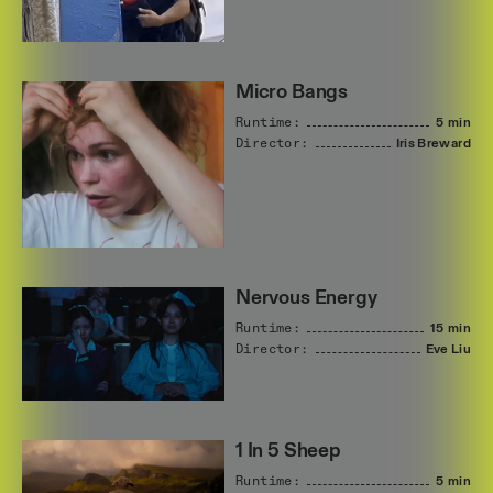
Micro Bangs
Runtime:
5 min
Director:
Iris
Breward
Nervous Energy
Runtime:
15 min
Director:
Eve
Liu
1 In 5 Sheep
Runtime:
5 min