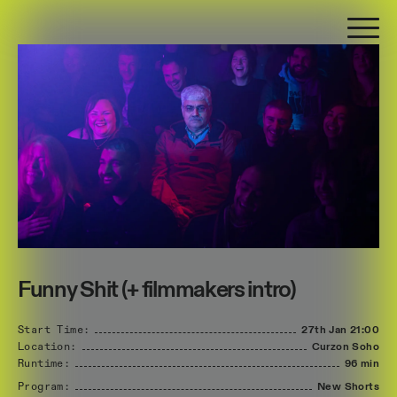
Funny Shit (+ filmmakers intro)
Start Time:
27th Jan
21:00
Location:
Curzon Soho
Runtime:
96 min
Program:
New Shorts