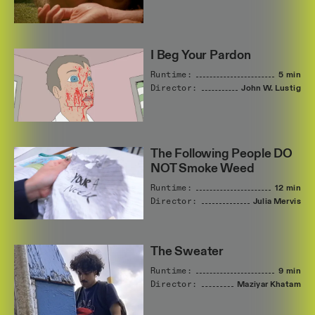
I Beg Your Pardon
Runtime:
5 min
Director:
John
W.
Lustig
The Following People DO
NOT Smoke Weed
Runtime:
12 min
Director:
Julia
Mervis
The Sweater
Runtime:
9 min
Director:
Maziyar
Khatam