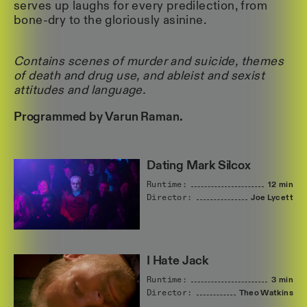
serves up laughs for every predilection, from
bone-dry to the gloriously asinine.
Contains scenes of murder and suicide, themes
of death and drug use, and ableist and sexist
attitudes and language.
Programmed by Varun Raman.
Dating Mark Silcox
Runtime:
12 min
Director:
Joe
Lycett
I Hate Jack
Runtime:
3 min
Director:
Theo
Watkins