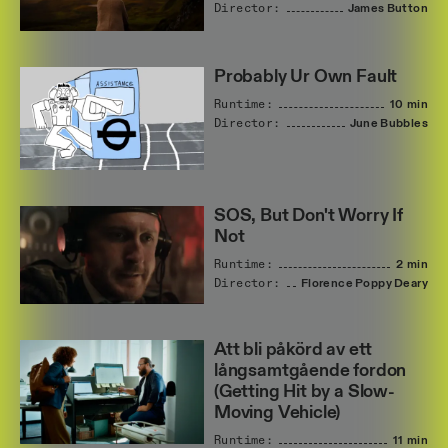
Director:
James
Button
Probably Ur Own Fault
Runtime:
10 min
Director:
June
Bubbles
SOS, But Don't Worry If
Not
Runtime:
2 min
Director:
Florence
Poppy
Deary
Att bli påkörd av ett
långsamtgående fordon
(Getting Hit by a Slow-
Moving Vehicle)
Runtime:
11 min