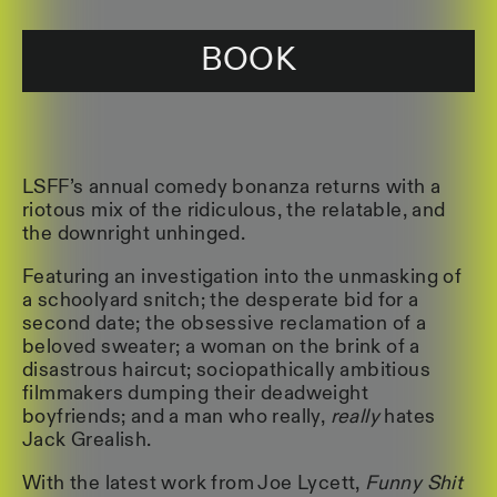
BOOK
LSFF’s annual comedy bonanza returns with a
riotous mix of the ridiculous, the relatable, and
the downright unhinged.
Featuring an investigation into the unmasking of
a schoolyard snitch; the desperate bid for a
second date; the obsessive reclamation of a
beloved sweater; a woman on the brink of a
disastrous haircut; sociopathically ambitious
filmmakers dumping their deadweight
boyfriends; and a man who really,
really
hates
Jack Grealish.
With the latest work from Joe Lycett,
Funny Shit