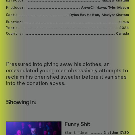
Director:
Maziyar
Khatam
Producer:
Anya
Chirkova,
Tyler
Mason
Cast:
Dylan
Ray
Hatton,
Maziyar
Khatam
Runtime:
9 min
Year:
2024
Country:
Canada
Pressured into giving away his clothes, an
emasculated young man obsessively attempts to
reclaim his cherished sweater before it vanishes
into the donation abyss.
Showing in:
Funny Shit
Start Time:
31st Jan
17:30