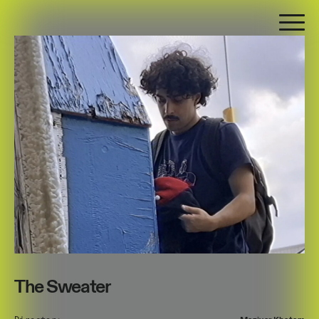
The Sweater