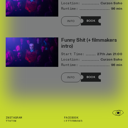
Location:
Curzon Soho
Runtime:
96 min
BOOK
INFO
Funny Shit (+ filmmakers
intro)
Start Time:
27th Jan
21:00
Location:
Curzon Soho
Runtime:
96 min
BOOK
INFO
INSTAGRAM
FACEBOOK
TIKTOK
LETTERBOXD
NEWSLETTER
INFO@SHORTFILMS.ORG.UK