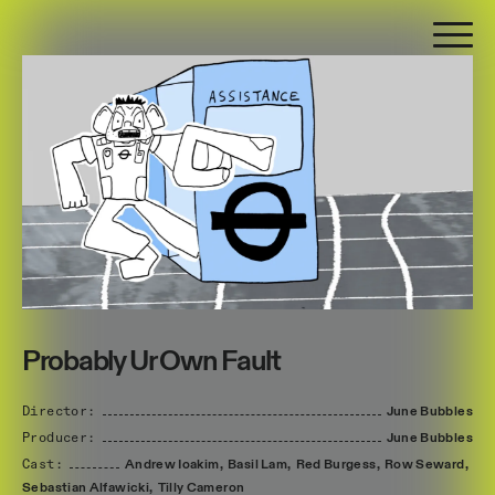
Probably Ur Own Fault
Director:
June
Bubbles
Producer:
June
Bubbles
Cast:
Andrew
Ioakim,
Basil
Lam,
Red
Burgess,
Row
Seward,
Sebastian
Alfawicki,
Tilly
Cameron