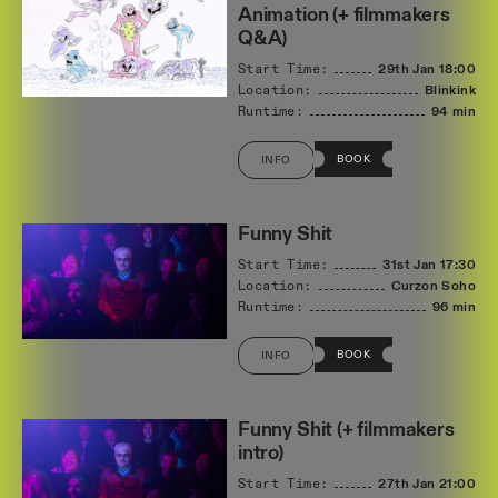
Animation (+ filmmakers
Q&A)
Start Time:
29th Jan
18:00
Location:
Blinkink
Runtime:
94 min
BOOK
INFO
Funny Shit
Start Time:
31st Jan
17:30
Location:
Curzon Soho
Runtime:
96 min
BOOK
INFO
Funny Shit (+ filmmakers
intro)
Start Time:
27th Jan
21:00