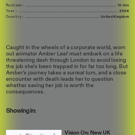
Runtime:
10 min
Year:
2024
Country:
United
Kingdom
Caught in the wheels of a corporate world, worn
out animator Amber Leaf must embark on a life
threatening dash through London to avoid losing
the job she’s been trapped in for far too long. But
Amber’s journey takes a surreal turn, and a close
encounter with death leads her to question
whether saving her job is worth the
consequences.
Showing in:
Vision On: New UK