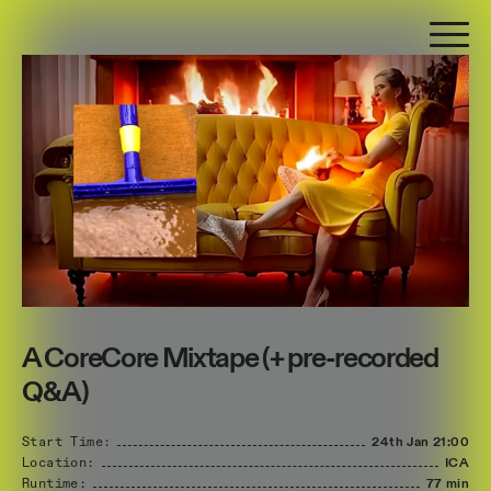
A CoreCore Mixtape (+ pre-recorded
Q&A)
Start Time:
24th Jan
21:00
Location:
ICA
Runtime:
77 min