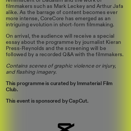
reminiscent of Dadaism and the work of
filmmakers such as Mark Leckey and Arthur Jafa
alike. As the barrage of content becomes ever
more intense, CoreCore has emerged as an
intriguing evolution in short-form filmmaking.
On arrival, the audience will receive a special
essay about the programme by journalist Kieran
Press-Reynolds and the screening will be
followed by a recorded Q&A with the filmmakers.
Contains scenes of graphic violence or injury,
and flashing imagery.
This programme is curated by Immaterial Film
Club.
This event is sponsored by CapCut.