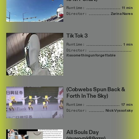
Runtime:
11 min
Director:
Zarina
Nares
Tik Tok 3
Runtime:
1 min
Director:
itssomethingunforgettable
(Cobwebs Spun Back &
Forth In The Sky)
Runtime:
17 min
Director:
Nick
Vyssotsky
All Souls Day
(ψυχοσάββατα)