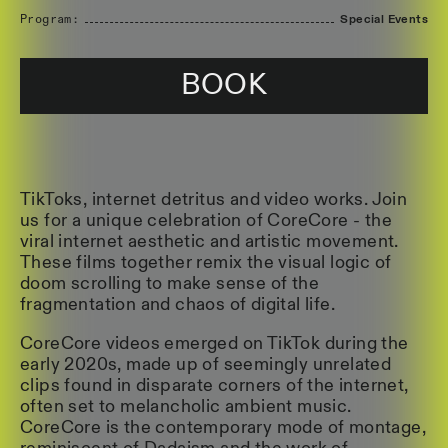
Program:
Special Events
BOOK
TikToks, internet detritus and video works. Join
us for a unique celebration of CoreCore - the
viral internet aesthetic and artistic movement.
These films together remix the visual logic of
doom scrolling to make sense of the
fragmentation and chaos of digital life.
CoreCore videos emerged on TikTok during the
early 2020s, made up of seemingly unrelated
clips found in disparate corners of the internet,
often set to melancholic ambient music.
CoreCore is the contemporary mode of montage,