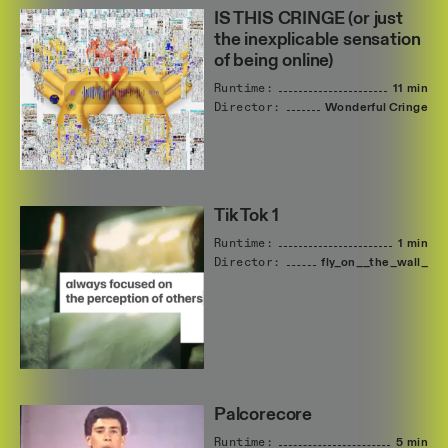
IS THIS CRINGE (or just
the inexplicable sensation
of being online)
Runtime:
11 min
Director:
Wonderful
Cringe
Tik Tok 1
Runtime:
1 min
Director:
fly_on__the_wall_
Palcorecore
Runtime:
5 min