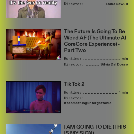
Director:
Dana
Dawud
The Future Is Going To Be
Weird AF (The Ultimate AI
CoreCore Experience) -
Part Two
Runtime:
min
Director:
Silvia
Dal
Dosso
Tik Tok 2
Runtime:
1 min
Director:
itssomethingunforgettable
I AM GOING TO DIE (THIS
IS MY SIGN)