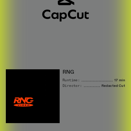
RNG
Runtime:
17 min
Director:
Redacted
Cut