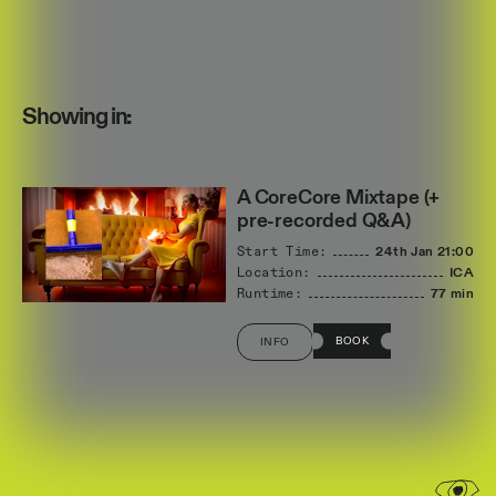
Showing in:
A CoreCore Mixtape (+
pre-recorded Q&A)
Start Time:
24th Jan
21:00
Location:
ICA
Runtime:
77 min
BOOK
INFO