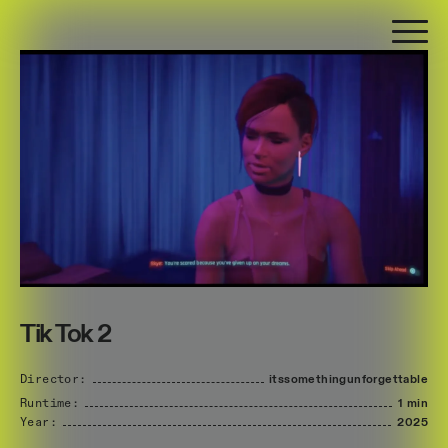
Tik Tok 2
Director:
itssomethingunforgettable
Runtime:
1 min
Year:
2025