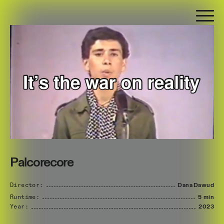
Palcorecore
Director:
Dana
Dawud
Runtime:
5 min
Year:
2023