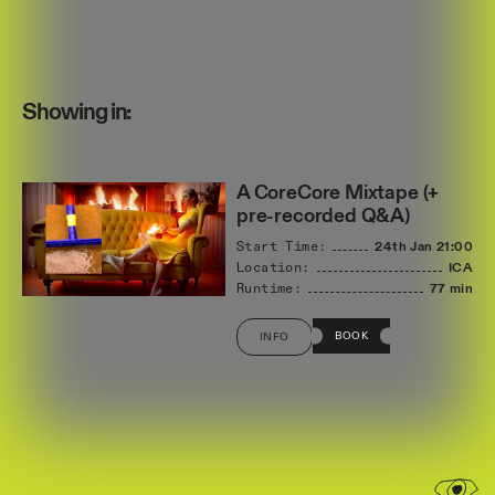
Showing in:
A CoreCore Mixtape (+
pre-recorded Q&A)
Start Time:
24th Jan
21:00
Location:
ICA
Runtime:
77 min
BOOK
INFO