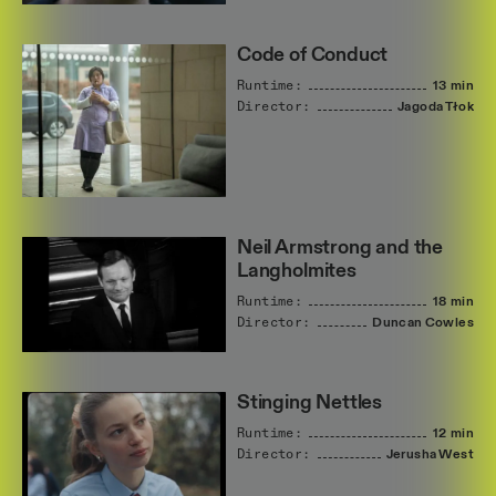
Code of Conduct
Runtime:
13 min
Director:
Jagoda
Tłok
Neil Armstrong and the
Langholmites
Runtime:
18 min
Director:
Duncan
Cowles
Stinging Nettles
Runtime:
12 min
Director:
Jerusha
West