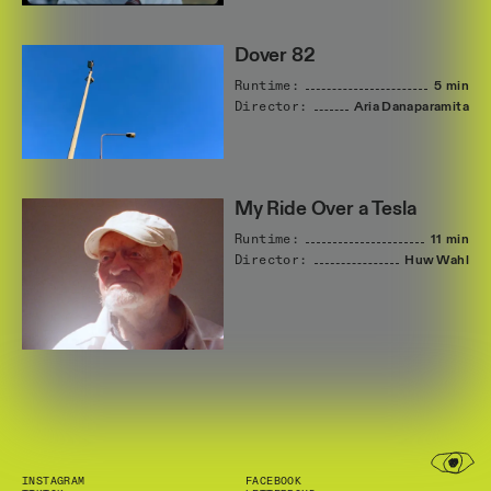
Dover 82
Runtime:
5 min
Director:
Aria
Danaparamita
My Ride Over a Tesla
Runtime:
11 min
Director:
Huw
Wahl
INSTAGRAM
FACEBOOK