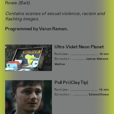
Rowe
(Bait)
.
Contains scenes of sexual violence, racism and
flashing images.
Programmed by Varun Raman.
Ultra Violet Neon Planet
Runtime:
19 min
Director:
Jashan
Mahesh
Walton
Poll Pri (Clay Tip)
Runtime:
14 min
Director:
Edward
Rowe