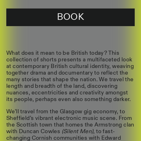
BOOK
What does it mean to be British today? This
collection of shorts presents a multifaceted look
at contemporary British cultural identity, weaving
together drama and documentary to reflect the
many stories that shape the nation. We travel the
length and breadth of the land, discovering
nuances, eccentricities and creativity amongst
its people, perhaps even also something darker.
We’ll travel from the Glasgow gig economy, to
Sheffield’s vibrant electronic music scene. From
the Scottish town that homes the Armstrong clan
with Duncan Cowles
(Silent Men)
, to fast-
changing Cornish communities with Edward