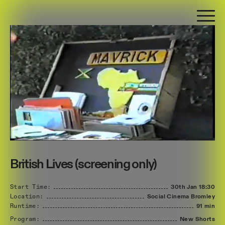
British Lives (screening only)
Start Time:
30th Jan
18:30
Location:
Social Cinema Bromley
Runtime:
91 min
Program:
New Shorts