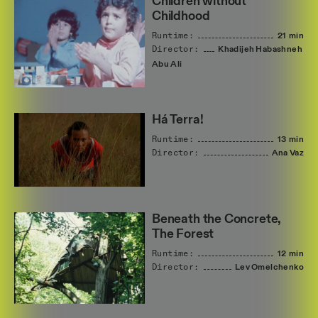
Children without
Childhood
Runtime:
21 min
Director:
Khadijeh
Habashneh
Abu
Ali
Há Terra!
Runtime:
13 min
Director:
Ana
Vaz
Beneath the Concrete,
The Forest
Runtime:
12 min
Director:
Lev
Omelchenko