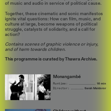
of music and audio in service of political cause.
Together, these cinematic and sonic manifestos
ignite vital questions: How can film, music, and
culture at large, become weapons of political
struggle, catalysts of solidarity, and a call for
action?
Contains scenes of graphic violence or injury,
and of harm towards children.
This programme is curated by Thawra Archive.
Monangambé
Runtime:
16 min
Director:
Sarah
Maldoror