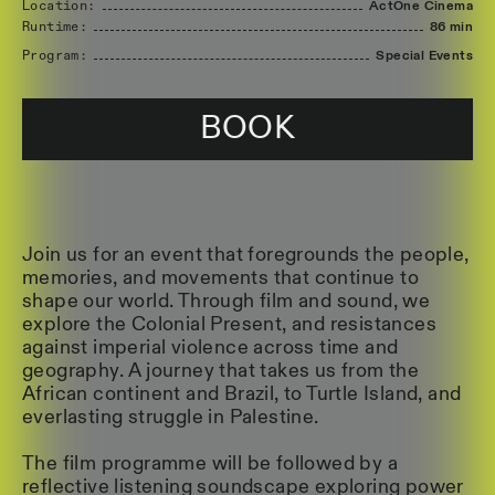
Location:
ActOne Cinema
Runtime:
86 min
Program:
Special Events
BOOK
Join us for an event that foregrounds the people,
memories, and movements that continue to
shape our world. Through film and sound, we
explore the Colonial Present, and resistances
against imperial violence across time and
geography. A journey that takes us from the
African continent and Brazil, to Turtle Island, and
everlasting struggle in Palestine.
The film programme will be followed by a
reflective listening soundscape exploring power