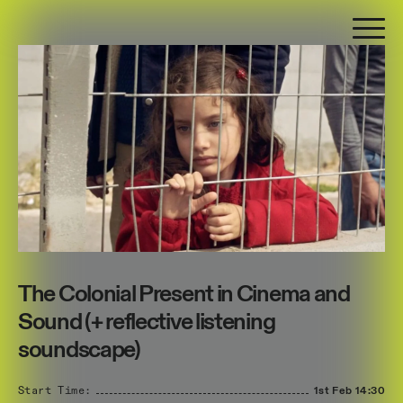
The Colonial Present in Cinema and
Sound (+ reflective listening
soundscape)
Start Time:
1st Feb
14:30