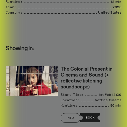
Runtime:
12 min
Year:
2023
Country:
United
States
Showing in:
The Colonial Present in
Cinema and Sound (+
reflective listening
soundscape)
Start Time:
1st Feb
14:30
Location:
ActOne Cinema
Runtime:
86 min
BOOK
INFO