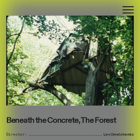
Beneath the Concrete, The Forest
Director:
Lev
Omelchenko