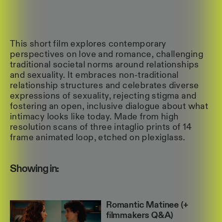
This short film explores contemporary
perspectives on love and romance, challenging
traditional societal norms around relationships
and sexuality. It embraces non-traditional
relationship structures and celebrates diverse
expressions of sexuality, rejecting stigma and
fostering an open, inclusive dialogue about what
intimacy looks like today. Made from high
resolution scans of three intaglio prints of 14
frame animated loop, etched on plexiglass.
Showing in:
Romantic Matinee (+
filmmakers Q&A)