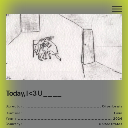
Today, I <3 U _ _ _ _
Director:
Oliver
Lewis
Runtime:
1 min
Year:
2024
Country:
United
States