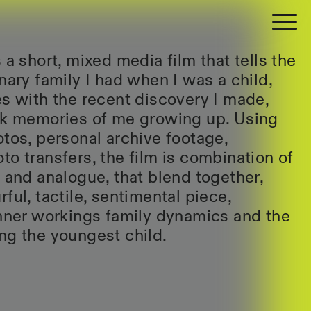
 a short, mixed media film that tells the
nary family I had when I was a child,
es with the recent discovery I made,
ack memories of me growing up. Using
otos, personal archive footage,
to transfers, the film is combination of
l and analogue, that blend together,
ful, tactile, sentimental piece,
inner workings family dynamics and the
ng the youngest child.