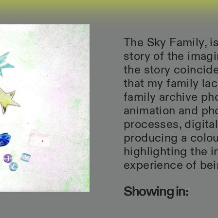
The Sky Family, is
story of the imagi
the story coincid
that my family l
family archive ph
animation and pho
processes, digita
producing a colour
highlighting the 
experience of bei
Showing in: