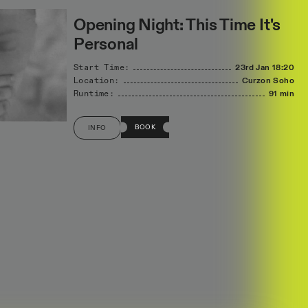
Opening Night: This Time It's
Personal
Start Time:
23rd Jan
18:20
Location:
Curzon Soho
Runtime:
91 min
BOOK
INFO