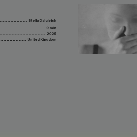
Stella
Dalgleish
9 min
2025
United
Kingdom