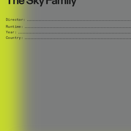
The Sky Family
Director:
Runtime:
Year:
Country: