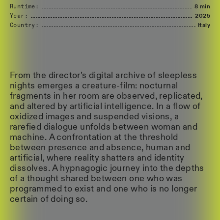
Runtime:
8 min
Year:
2025
Country:
Italy
From the director’s digital archive of sleepless
nights emerges a creature-film: nocturnal
fragments in her room are observed, replicated,
and altered by artificial intelligence. In a flow of
oxidized images and suspended visions, a
rarefied dialogue unfolds between woman and
machine. A confrontation at the threshold
between presence and absence, human and
artificial, where reality shatters and identity
dissolves. A hypnagogic journey into the depths
of a thought shared between one who was
programmed to exist and one who is no longer
certain of doing so.