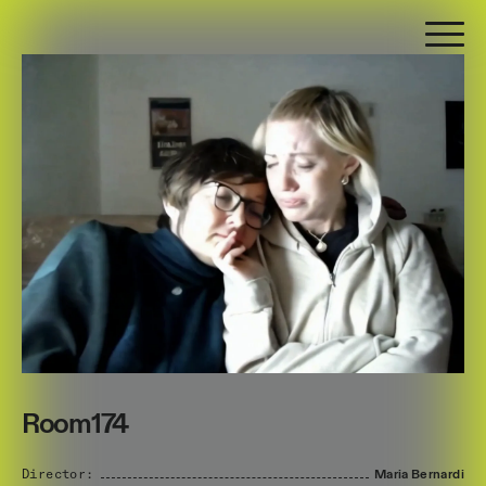
Room174
Director:
Maria
Bernardi