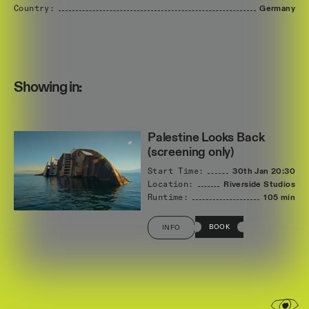
Country:
Germany
Showing in:
Palestine Looks Back
(screening only)
Start Time:
30th Jan
20:30
Location:
Riverside Studios
Runtime:
105 min
BOOK
INFO