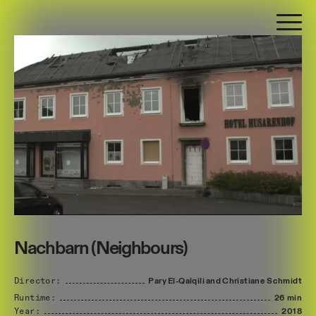
Nachbarn (Neighbours)
Director:
Pary
El-Qalqili
and
Christiane
Schmidt
Runtime:
26 min
Year:
2018