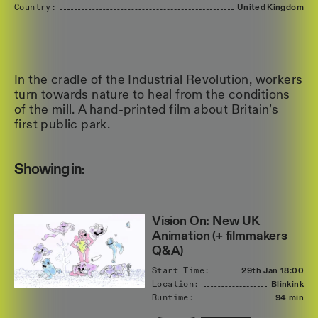
Country:
United
Kingdom
In the cradle of the Industrial Revolution, workers
turn towards nature to heal from the conditions
of the mill. A hand-printed film about Britain’s
first public park.
Showing in:
Vision On: New UK
Animation (+ filmmakers
Q&A)
Start Time:
29th Jan
18:00
Location:
Blinkink
Runtime:
94 min