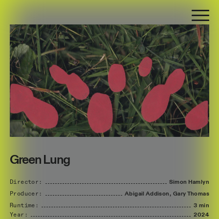
Green Lung
Director:
Simon
Hamlyn
Producer:
Abigail
Addison,
Gary
Thomas
Runtime:
3 min
Year:
2024