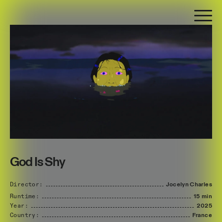
God Is Shy
Director:
Jocelyn
Charles
Runtime:
15 min
Year:
2025
Country:
France