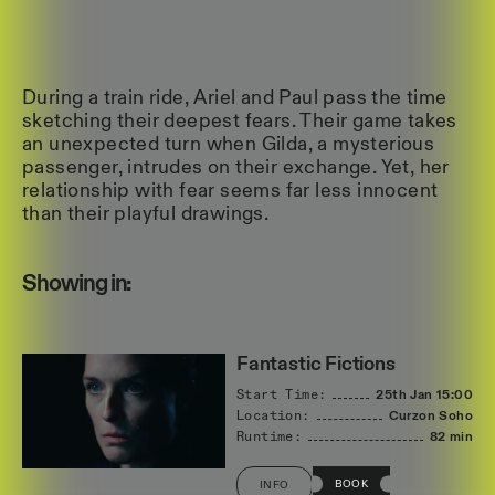
During a train ride, Ariel and Paul pass the time
sketching their deepest fears. Their game takes
an unexpected turn when Gilda, a mysterious
passenger, intrudes on their exchange. Yet, her
relationship with fear seems far less innocent
than their playful drawings.
Showing in:
Fantastic Fictions
Start Time:
25th Jan
15:00
Location:
Curzon Soho
Runtime:
82 min
BOOK
INFO