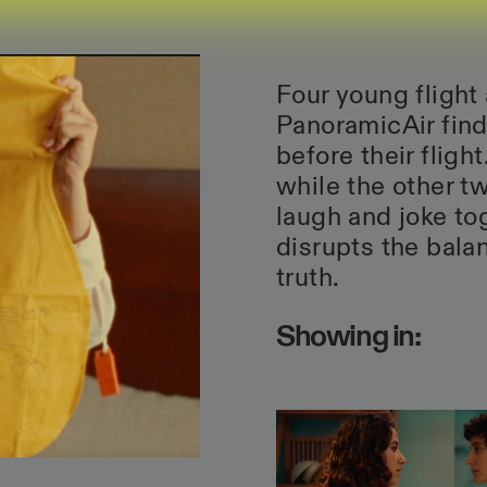
Four young flight
PanoramicAir find
before their fligh
while the other tw
laugh and joke to
disrupts the bala
truth.
Showing in: