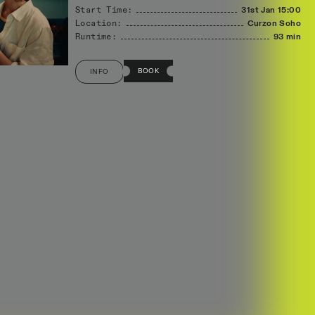
Start Time:
31st Jan
15:00
Location:
Curzon Soho
Runtime:
93 min
BOOK
INFO