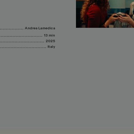
Andrea
Lamedica
13 min
2025
Italy