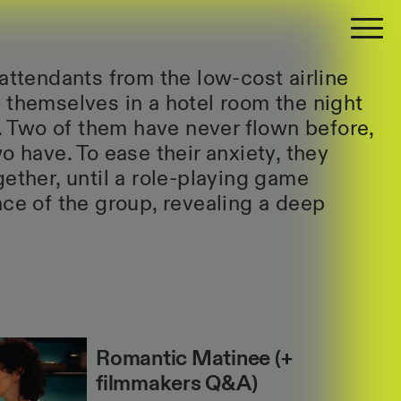
 attendants from the low-cost airline
 themselves in a hotel room the night
t. Two of them have never flown before,
o have. To ease their anxiety, they
gether, until a role-playing game
nce of the group, revealing a deep
Romantic Matinee (+
filmmakers Q&A)