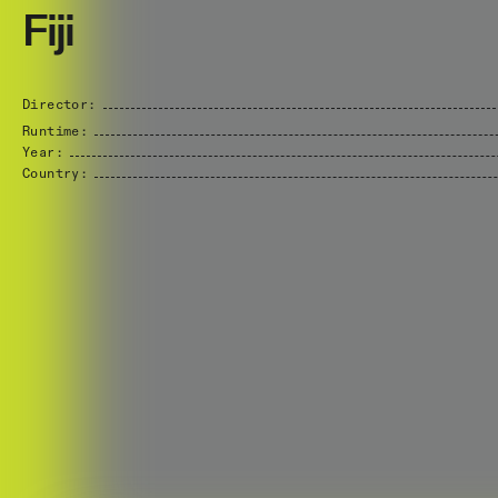
Fiji
Director:
Runtime:
Year:
Country: