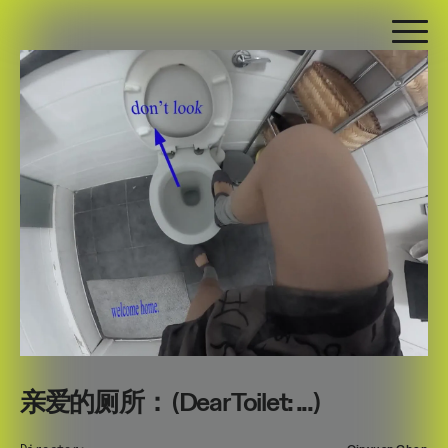
亲爱的厕所： (Dear Toilet: ...)