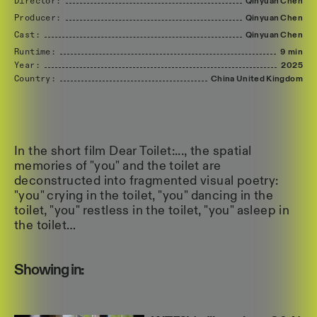
Director:
Qinyuan
Chen
Producer:
Qinyuan
Chen
Cast:
Qinyuan
Chen
Runtime:
9 min
Year:
2025
Country:
China
United
Kingdom
In the short film Dear Toilet:..., the spatial
memories of "you" and the toilet are
deconstructed into fragmented visual poetry:
"you" crying in the toilet, "you" dancing in the
toilet, "you" restless in the toilet, "you" asleep in
the toilet…
Showing in: