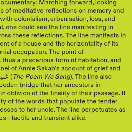
ocumentary: Marching forward, looking
es of meditative reflections on memory and
with colonialism, urbanisation, loss, and
l, one could see the line manifesting in
ross these reflections. The line manifests in
ent of a house and the horizontality of its
nial occupation. The point of
s thus a precarious form of habitation, and
nel of Annie Sakab’s account of grief and
longing in غنينا قصيدة (
The Poem We Sang
). The line also
ooden bridge that her ancestors in
n oblivion of the finality of their passage. It
rity of the words that populate the tender
esses to her uncle. The line perpetuates as
es—tactile and transient alike.