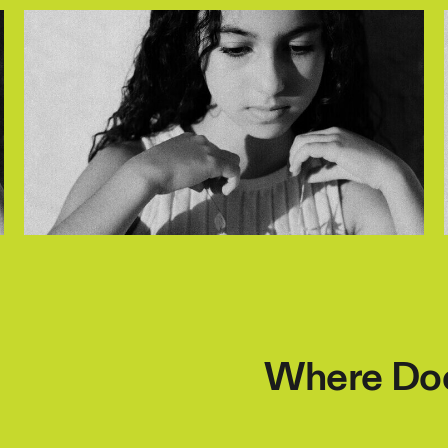
Where Doe