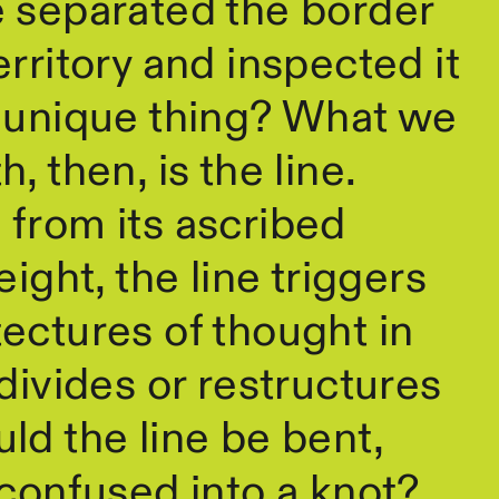
e separated the border
erritory and inspected it
n unique thing? What we
, then, is the line.
from its ascribed
eight, the line triggers
ectures of thought in
 divides or restructures
ld the line be bent,
 confused into a knot?