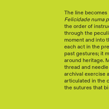
The line becomes a
Felicidade numa 
the order of instru
through the peculi
moment and into th
each act in the p
past gestures; it m
around heritage. Mo
thread and needle
archival exercise 
articulated in the 
the sutures that b