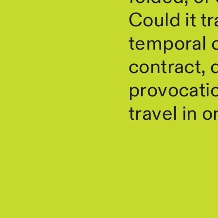
Could it t
temporal c
contract, 
provocatio
travel in 