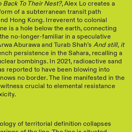
 Back To Their Nest?
, Alex Lo creates a
 form of a subterranean transit path
nd Hong Kong. Irreverent to colonial
ine is a hole below the earth, connecting
the no-longer-familiar in a speculative
 Arwa Aburawa and Turab Shah’s
And still, it
nch persistence in the Sahara, recalling a
nuclear bombings. In 2021, radioactive sand
as reported to have been blowing into
nows no border. The line manifested in the
s witness crucial to elemental resistance
icity.
logy of territorial definition collapses