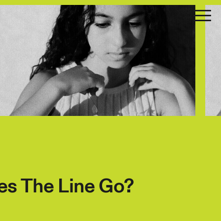
s The Line Go?