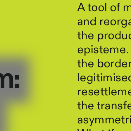
A tool of 
and reorga
the produc
episteme. I
the border
m:
legitimise
resettleme
the transf
asymmetri