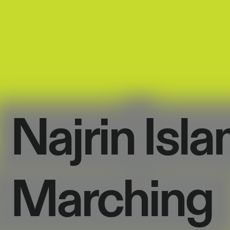
Najrin
Isla
Marching