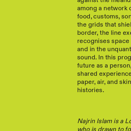
against the meander
among a network of
food, customs, son
the grids that shi
border, the line ex
recognises space 
and in the unquanti
sound. In this pro
future as a perso
shared experience
paper, air, and sk
histories.
Najrin Islam is a
who is drawn to fo