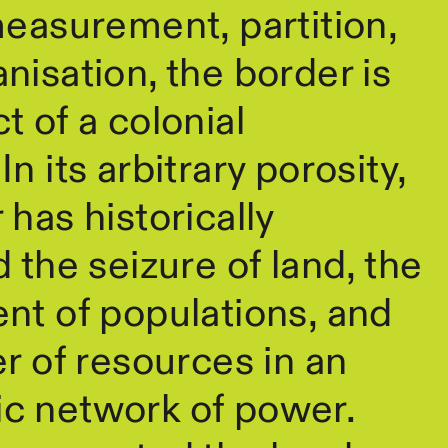
measurement, partition,
nisation, the border is
t of a colonial
n its arbitrary porosity,
 has historically
d the seizure of land, the
nt of populations, and
er of resources in an
c network of power.