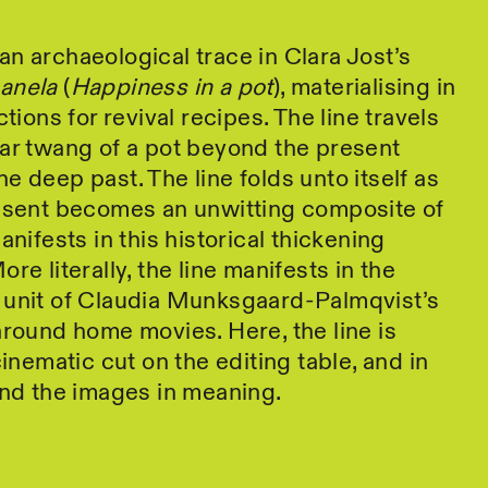
n archaeological trace in Clara Jost’s
panela
(
Happiness in a pot
), materialising in
ctions for revival recipes. The line travels
ar twang of a pot beyond the present
e deep past. The line folds unto itself as
resent becomes an unwitting composite of
anifests in this historical thickening
re literally, the line manifests in the
 unit of Claudia Munksgaard-Palmqvist’s
around home movies. Here, the line is
cinematic cut on the editing table, and in
ind the images in meaning.