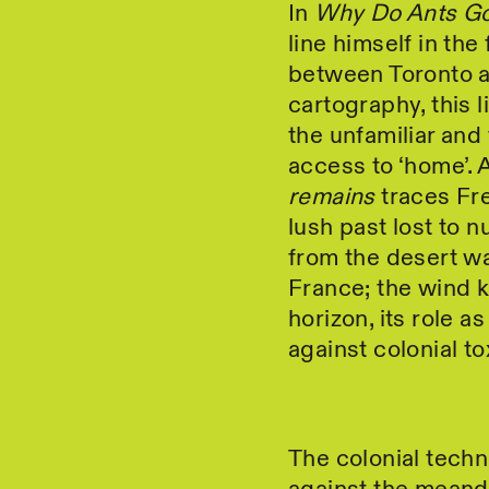
In
Why Do Ants Go
line himself in the
between Toronto a
cartography, this l
the unfamiliar and 
access to ‘home’.
remains
traces Fre
lush past lost to 
from the desert w
France; the wind k
horizon, its role a
against colonial tox
The colonial techno