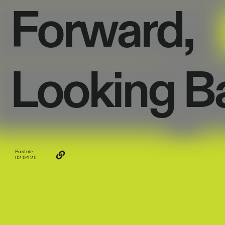
Forward,
Looking
B
Posted:
02.04.25