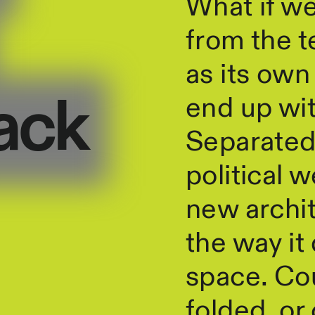
What if w
from the t
as its ow
end up with
ack
Separated 
political w
new archit
the way it
space. Cou
folded, or