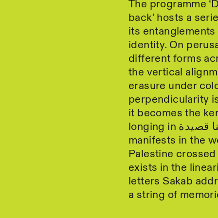
The programme ‘D
back’ hosts a seri
its entanglements 
identity. On perusa
different forms ac
the vertical alignm
erasure under colo
perpendicularity i
it becomes the ker
manifests in the w
Palestine crossed i
exists in the linea
letters Sakab addr
a string of memori