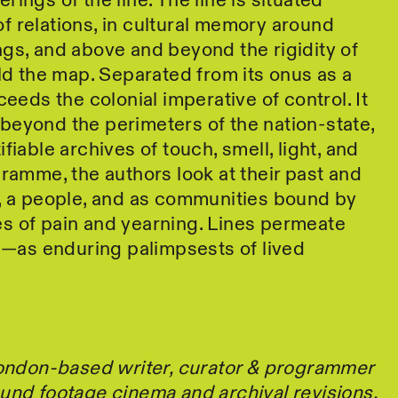
ings of the line. The line is situated
 relations, in cultural memory around
gs, and above and beyond the rigidity of
eld the map. Separated from its onus as a
ceeds the colonial imperative of control. It
beyond the perimeters of the nation-state,
fiable archives of touch, smell, light, and
gramme, the authors look at their past and
n, a people, and as communities bound by
s of pain and yearning. Lines permeate
in—as enduring palimpsests of lived
 London-based writer, curator & programmer
und footage cinema and archival revisions.