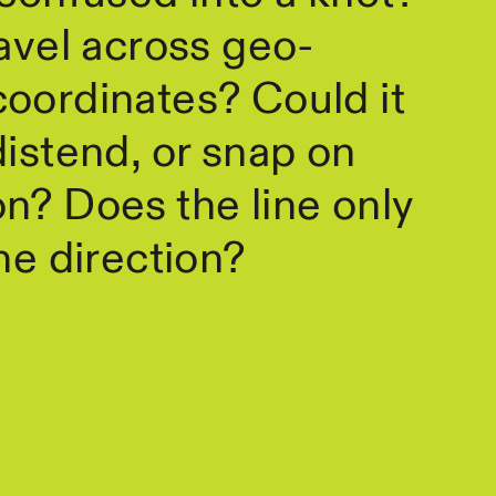
ravel across geo-
oordinates? Could it
distend, or snap on
n? Does the line only
one direction?