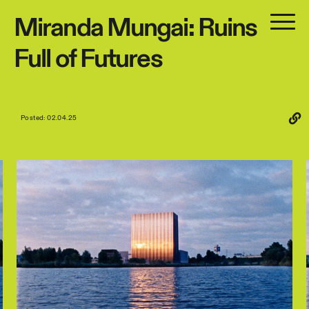
Miranda
Mungai:
Ruins
Full
of
Futures
Posted: 02.04.25