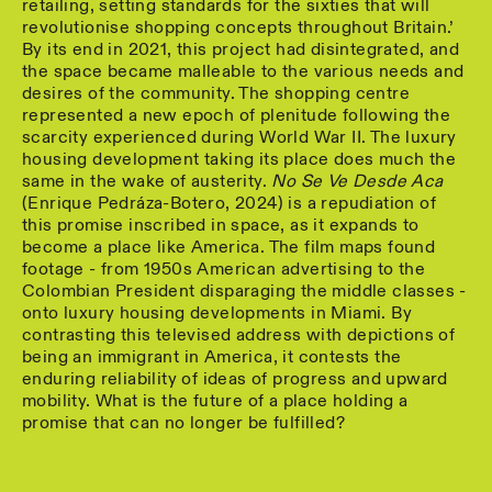
retailing, setting standards for the sixties that will
revolutionise shopping concepts throughout Britain.’
By its end in 2021, this project had disintegrated, and
the space became malleable to the various needs and
desires of the community. The shopping centre
represented a new epoch of plenitude following the
scarcity experienced during World War II. The luxury
housing development taking its place does much the
same in the wake of austerity.
No Se Ve Desde Aca
(Enrique Pedráza-Botero, 2024) is a repudiation of
this promise inscribed in space, as it expands to
become a place like America. The film maps found
footage - from 1950s American advertising to the
Colombian President disparaging the middle classes -
onto luxury housing developments in Miami. By
contrasting this televised address with depictions of
being an immigrant in America, it contests the
enduring reliability of ideas of progress and upward
mobility. What is the future of a place holding a
promise that can no longer be fulfilled?