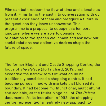
Film can both redeem the flow of time and alienate us
from it. Films bring the past into conversation with our
present experience of them and prefigure a future in
the questions they leave unanswered. This
programme is a proposal to occupy this temporal
juncture, where we are able to consider our
orientation to the spaces we inhabit and ask how our
social relations and collective desires shape the
future of space.
The former Elephant and Castle Shopping Centre, the
focus of
The Palace
(Jo Prichard, 2019)
,
had
exceeded the narrow remit of what could be
traditionally considered a shopping centre. It had
become porous, lined with markets that blurred its
boundary. It had become multifunctional, multicultural
and sociable, as the titular bingo hall of
The Palace
documents. At its inception in 1963, the shopping
centre represented ‘an entirely new approach to