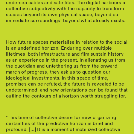
undersea cables and satellites. The digital harbours a
collective subjectivity with the capacity to transform
spaces beyond its own physical space, beyond our
immediate surroundings, beyond what already exists.
How future spaces materialise in relation to the social
is an undefined horizon. Enduring over multiple
lifetimes, both infrastructure and film sustain history
as an experience in the present. In alienating us from
the quotidian and untethering us from the onward
march of progress, they ask us to question our
ideological investments. In this space of time,
promises can be refuted, the future is revealed to be
undetermined, and new orientations can be found that
outline the contours of a horizon worth struggling for.
"This time of collective desire for new organizing
certainties of the predictive horizon is brief and
profound. [...] It is a moment of mobilized collective