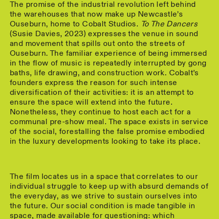
The promise of the industrial revolution left behind
the warehouses that now make up Newcastle’s
Ouseburn, home to Cobalt Studios.
To The Dancers
(Susie Davies, 2023) expresses the venue in sound
and movement that spills out onto the streets of
Ouseburn. The familiar experience of being immersed
in the flow of music is repeatedly interrupted by gong
baths, life drawing, and construction work. Cobalt’s
founders express the reason for such intense
diversification of their activities: it is an attempt to
ensure the space will extend into the future.
Nonetheless, they continue to host each act for a
communal pre-show meal. The space exists in service
of the social, forestalling the false promise embodied
in the luxury developments looking to take its place.
The film locates us in a space that correlates to our
individual struggle to keep up with absurd demands of
the everyday, as we strive to sustain ourselves into
the future. Our social condition is made tangible in
space, made available for questioning: which