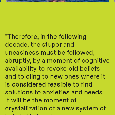
"Therefore, in the following
decade, the stupor and
uneasiness must be followed,
abruptly, by a moment of cognitive
availability to revoke old beliefs
and to cling to new ones where it
is considered feasible to find
solutions to anxieties and needs.
It will be the moment of
crystallization of a new system of