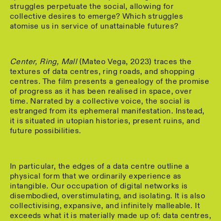
struggles perpetuate the social, allowing for
collective desires to emerge? Which struggles
atomise us in service of unattainable futures?
Center, Ring, Mall
(Mateo Vega, 2023) traces the
textures of data centres, ring roads, and shopping
centres. The film presents a genealogy of the promise
of progress as it has been realised in space, over
time. Narrated by a collective voice, the social is
estranged from its ephemeral manifestation. Instead,
it is situated in utopian histories, present ruins, and
future possibilities.
In particular, the edges of a data centre outline a
physical form that we ordinarily experience as
intangible. Our occupation of digital networks is
disembodied, overstimulating, and isolating. It is also
collectivising, expansive, and infinitely malleable. It
exceeds what it is materially made up of: data centres,