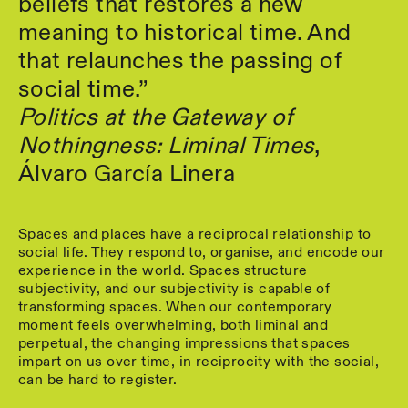
beliefs that restores a new
meaning to historical time. And
that relaunches the passing of
social time.”
Politics at the Gateway of
Nothingness: Liminal Times
,
Álvaro García Linera
Spaces and places have a reciprocal relationship to
social life. They respond to, organise, and encode our
experience in the world. Spaces structure
subjectivity, and our subjectivity is capable of
transforming spaces. When our contemporary
moment feels overwhelming, both liminal and
perpetual, the changing impressions that spaces
impart on us over time, in reciprocity with the social,
can be hard to register.