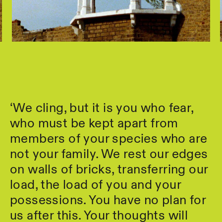
‘We cling, but it is you who fear,
who must be kept apart from
members of your species who are
not your family. We rest our edges
on walls of bricks, transferring our
load, the load of you and your
possessions. You have no plan for
us after this. Your thoughts will