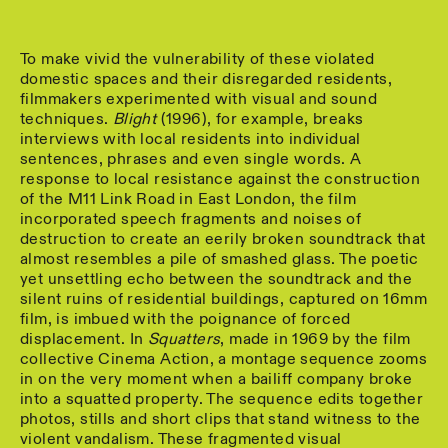
To make vivid the vulnerability of these violated
domestic spaces and their disregarded residents,
filmmakers experimented with visual and sound
techniques.
Blight
(1996), for example, breaks
interviews with local residents into individual
sentences, phrases and even single words. A
response to local resistance against the construction
of the M11 Link Road in East London, the film
incorporated speech fragments and noises of
destruction to create an eerily broken soundtrack that
almost resembles a pile of smashed glass. The poetic
yet unsettling echo between the soundtrack and the
silent ruins of residential buildings, captured on 16mm
film, is imbued with the poignance of forced
displacement. In
Squatters
, made in 1969 by the film
collective Cinema Action, a montage sequence zooms
in on the very moment when a bailiff company broke
into a squatted property. The sequence edits together
photos, stills and short clips that stand witness to the
violent vandalism. These fragmented visual