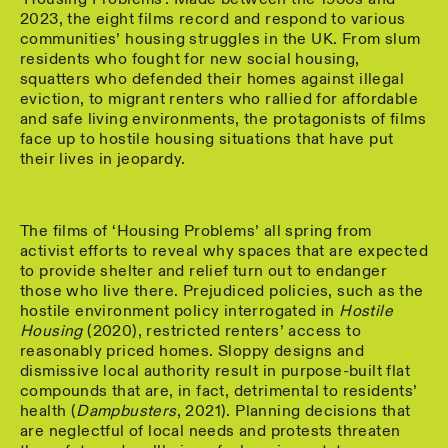
2023, the eight films record and respond to various
communities’ housing struggles in the UK. From slum
residents who fought for new social housing,
squatters who defended their homes against illegal
eviction, to migrant renters who rallied for affordable
and safe living environments, the protagonists of films
face up to hostile housing situations that have put
their lives in jeopardy.
The films of ‘Housing Problems’ all spring from
activist efforts to reveal why spaces that are expected
to provide shelter and relief turn out to endanger
those who live there. Prejudiced policies, such as the
hostile environment policy interrogated in
Hostile
Housing
(2020), restricted renters’ access to
reasonably priced homes. Sloppy designs and
dismissive local authority result in purpose-built flat
compounds that are, in fact, detrimental to residents’
health (
Dampbusters
, 2021). Planning decisions that
are neglectful of local needs and protests threaten