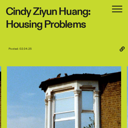
Cindy
Ziyun
Huang:
Housing
Problems
Posted: 02.04.25