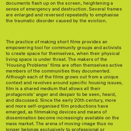
documents flash up on the screen, heightening a
sense of emergency and destruction. Several frames
are enlarged and reversed repeatedly to emphasise
the traumatic disorder caused by the eviction.
The practice of making short films provides an
empowering tool for community groups and activists
to create space for themselves, when their physical
living space is under threat. The makers of the
‘Housing Problems’ films are often themselves active
members of the communities they documented.
Although each of the films grows out from a unique
context and revolves around specific housing issues,
film is a shared medium that allows all their
protagonists’ anger and despair to be seen, heard,
and discussed. Since the early 20th century, more
and more self-organised film productions have
emerged, as filmmaking devices and means of
dissemination become increasingly available on the
mass market. The arena of moving-image thus no
longer belongs exclusively to professional or