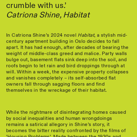
crumble with us.’
Catriona Shine, Habitat
In Catriona Shine’s 2024 novel
Habitat
, a stylish mid-
century apartment building in Oslo decides to fall
apart. It has had enough, after decades of bearing the
weight of middle-class greed and malice. Party walls
bulge out, basement flats sink deep into the soil, and
roofs begin to let rain and bird droppings through at
will. Within a week, the expensive property collapses
and vanishes completely – its self-absorbed flat
owners fall through sagging floors and find
themselves in the wreckage of their habitat.
While the nightmare of disintegrating homes caused
by social inequalities and human wrongdoings
remains a satirical allegory in Shine’s story, it
becomes the bitter reality confronted by the films of
‘Housing Problems’. Made between the 1930s and