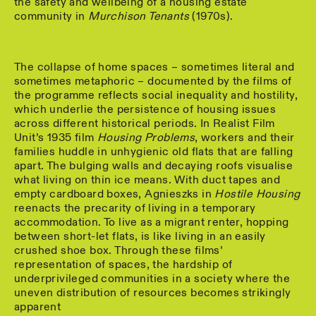
the safety and wellbeing of a housing estate
community in
Murchison Tenants
(1970s).
The collapse of home spaces – sometimes literal and
sometimes metaphoric – documented by the films of
the programme reflects social inequality and hostility,
which underlie the persistence of housing issues
across different historical periods. In Realist Film
Unit’s 1935 film
Housing Problems
, workers and their
families huddle in unhygienic old flats that are falling
apart. The bulging walls and decaying roofs visualise
what living on thin ice means. With duct tapes and
empty cardboard boxes, Agnieszks in
Hostile Housing
reenacts the precarity of living in a temporary
accommodation. To live as a migrant renter, hopping
between short-let flats, is like living in an easily
crushed shoe box. Through these films’
representation of spaces, the hardship of
underprivileged communities in a society where the
uneven distribution of resources becomes strikingly
apparent