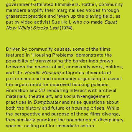
government-affiliated filmmakers. Rather, community
members amplify their marginalised voices through
grassroot practice and ‘even up the playing field’, as
put by video activist Sue Hall, who co-made
Squat
Now Whilst Stocks Last
(1974).
Driven by community causes, some of the films
featured in ‘Housing Problems’ demonstrate the
possibility of transversing the borderlines drawn
between the spaces of art, community work, politics,
and life.
Hostile Housing
integrates elements of
performance art and community organising to assert
the urgent need for improved housing policies.
Animation and 3D rendering interact with archival
materials, theatre art, and socially-engagement
practices in
Dampbuster
and raise questions about
both the history and future of housing crises. While
the perspective and purpose of these films diverge,
they similarly puncture the boundaries of disciplinary
spaces, calling out for immediate action.