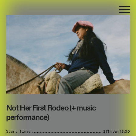
Not Her First Rodeo (+ music
performance)
Start Time:
27th Jan
18:00