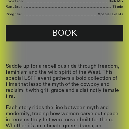
Location:
Rich Mix
Runtime:
71 min
Program:
Special Events
BOOK
Saddle up for a rebellious ride through freedom,
feminism and the wild spirit of the West. This
special LSFF event gathers a bold collection of
films that lasso the myth of the cowboy and
reclaim it with grit, grace and a distinctly female
fire.
Each story rides the line between myth and
modernity, tracing how women carve out space
in terrains they felt were never built for them.
Whether it's an intimate queer drama, an