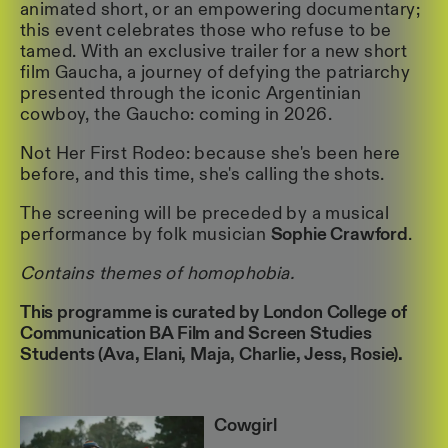
animated short, or an empowering documentary;
this event celebrates those who refuse to be
tamed. With an exclusive trailer for a new short
film Gaucha, a journey of defying the patriarchy
presented through the iconic Argentinian
cowboy, the Gaucho: coming in 2026.
Not Her First Rodeo: because she's been here
before, and this time, she's calling the shots.
The screening will be preceded by a musical
performance by folk musician
Sophie Crawford
.
Contains themes of homophobia.
This programme is curated by London College of
Communication BA Film and Screen Studies
Students (Ava, Elani, Maja, Charlie, Jess, Rosie).
Cowgirl