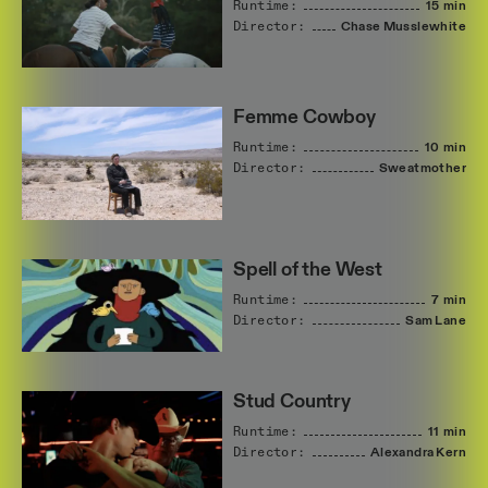
Runtime:
15 min
Director:
Chase
Musslewhite
Femme Cowboy
Runtime:
10 min
Director:
Sweatmother
Spell of the West
Runtime:
7 min
Director:
Sam
Lane
Stud Country
Runtime:
11 min
Director:
Alexandra
Kern