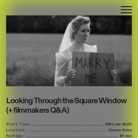
Looking Through the Square Window
(+ filmmakers Q&A)
Start Time:
28th Jan
18:20
Location:
Curzon Soho
Runtime:
97 min