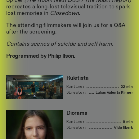
Spicer
(The Room Next Door / The Mash Report)
recreates a long-lost televisual tradition to spark
lost memories in
Closedown
.
The attending filmmakers will join us for a Q&A
after the screening.
Contains scenes of suicide and self harm.
Programmed by Philip Ilson.
Ruletista
Runtime:
22 min
Director:
Lukas
Valenta
Rinner
Diorama
Runtime:
9 min
Director:
Vida
Skerk