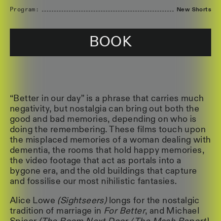
Program:
New Shorts
BOOK
“Better in our day” is a phrase that carries much
negativity, but nostalgia can bring out both the
good and bad memories, depending on who is
doing the remembering. These films touch upon
the misplaced memories of a woman dealing with
dementia, the rooms that hold happy memories,
the video footage that act as portals into a
bygone era, and the old buildings that capture
and fossilise our most nihilistic fantasies.
Alice Lowe
(Sightseers)
longs for the nostalgic
tradition of marriage in
For Better
, and Michael