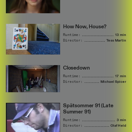
How Now, House?
Runtime:
13 min
Director:
Tess
Martin
Closedown
Runtime:
17 min
Director:
Michael
Spicer
Spätsommer 91 (Late
Summer 91)
Runtime:
3 min
Director:
Olaf
Held