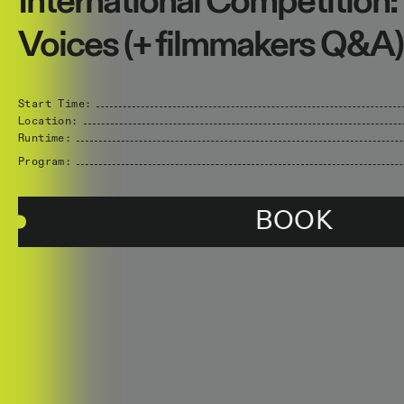
International Competition:
Voices (+ filmmakers Q&A)
Start Time:
Location:
Runtime:
Program:
BOOK