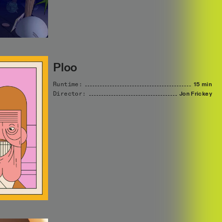
Ploo
Runtime:
15 min
Director:
Jon
Frickey