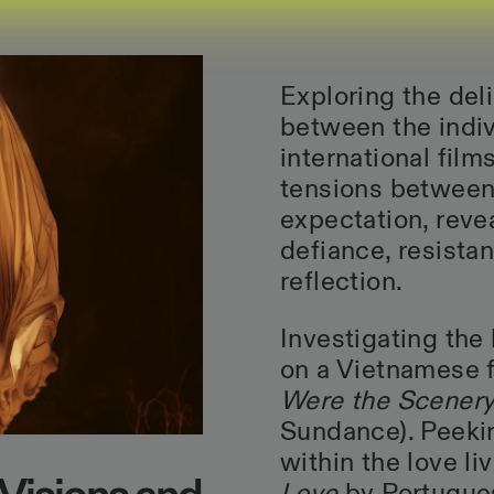
Exploring the deli
between the indiv
international fil
tensions between 
expectation, rev
defiance, resistan
reflection.
Investigating the
on a Vietnamese f
Were the Scener
Sundance). Peekin
within the love li