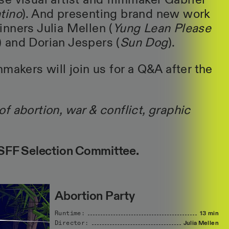
e visual artist and filmmaker Gabriel
tino
). And presenting brand new work
nners Julia Mellen (
Yung Lean Please
) and Dorian Jespers (
Sun Dog
).
makers will join us for a Q&A after the
f abortion, war & conflict, graphic
FF Selection Committee.
Abortion Party
Runtime:
13 min
Director:
Julia
Mellen