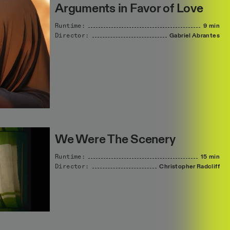
Arguments in Favor of Love
Runtime:
9 min
Director:
Gabriel
Abrantes
We Were The Scenery
Runtime:
15 min
Director:
Christopher
Radcliff