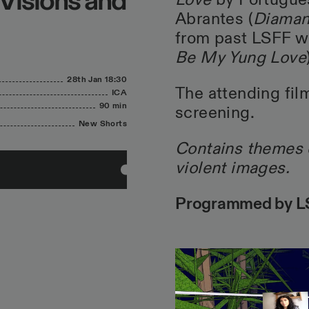
 Visions and
Love
by Portugues
Abrantes (
Diaman
from past LSFF wi
Be My Yung Love
28th Jan
18:30
The attending film
ICA
90 min
screening.
New Shorts
Contains themes o
violent images.
Programmed by LS