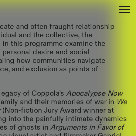
cate and often fraught relationship
idual and the collective, the
ms in this programme examine the
personal desire and social
ealing how communities navigate
ce, and exclusion as points of
 legacy of Coppola’s
Apocalypse Now
amily and their memories of war in
We
y
(Non-fiction Jury Award winner at
g into the painfully intimate dynamics
ves of ghosts in
Arguments in Favor of