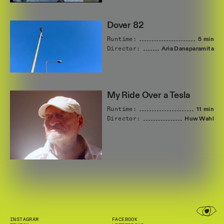
Dover 82
Runtime:
5 min
Director:
Aria
Danaparamita
My Ride Over a Tesla
Runtime:
11 min
Director:
Huw
Wahl
INSTAGRAM
FACEBOOK