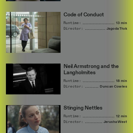
Code of Conduct
Runtime:
13 min
Director:
Jagoda
Tłok
Neil Armstrong and the
Langholmites
Runtime:
18 min
Director:
Duncan
Cowles
Stinging Nettles
Runtime:
12 min
Director:
Jerusha
West