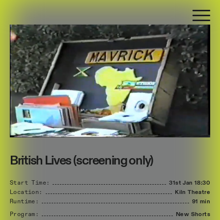
British Lives (screening only)
Start Time:
31st Jan
18:30
Location:
Kiln Theatre
Runtime:
91 min
Program:
New Shorts