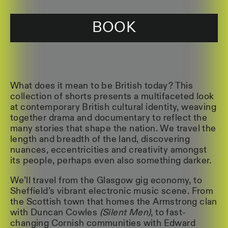
BOOK
What does it mean to be British today? This
collection of shorts presents a multifaceted look
at contemporary British cultural identity, weaving
together drama and documentary to reflect the
many stories that shape the nation. We travel the
length and breadth of the land, discovering
nuances, eccentricities and creativity amongst
its people, perhaps even also something darker.
We’ll travel from the Glasgow gig economy, to
Sheffield’s vibrant electronic music scene. From
the Scottish town that homes the Armstrong clan
with Duncan Cowles
(Silent Men)
, to fast-
changing Cornish communities with Edward