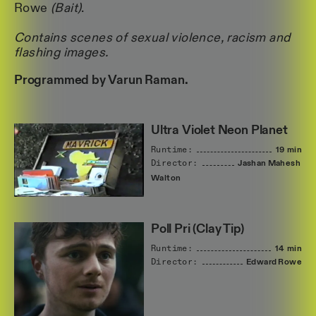
Rowe
(Bait)
.
Contains scenes of sexual violence, racism and
flashing images.
Programmed by Varun Raman.
Ultra Violet Neon Planet
Runtime:
19 min
Director:
Jashan
Mahesh
Walton
Poll Pri (Clay Tip)
Runtime:
14 min
Director:
Edward
Rowe