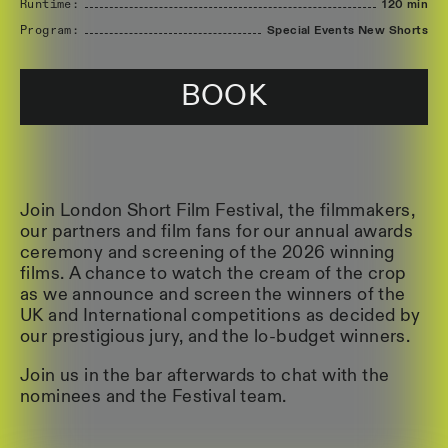
Runtime:
120 min
Program:
Special Events New Shorts
BOOK
Join London Short Film Festival, the filmmakers,
our partners and film fans for our annual awards
ceremony and screening of the 2026 winning
films. A chance to watch the cream of the crop
as we announce and screen the winners of the
UK and International competitions as decided by
our prestigious jury, and the lo-budget winners.
Join us in the bar afterwards to chat with the
nominees and the Festival team.