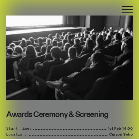
Awards Ceremony & Screening
Start Time:
1st Feb
14:00
Location:
Curzon Soho