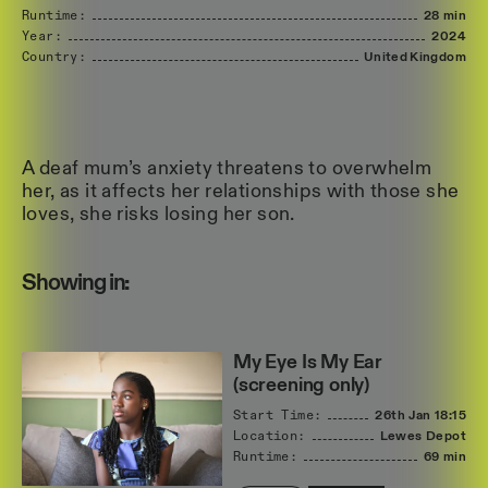
Runtime:
28 min
Year:
2024
Country:
United
Kingdom
A deaf mum’s anxiety threatens to overwhelm
her, as it affects her relationships with those she
loves, she risks losing her son.
Showing in:
My Eye Is My Ear
(screening only)
Start Time:
26th Jan
18:15
Location:
Lewes Depot
Runtime:
69 min