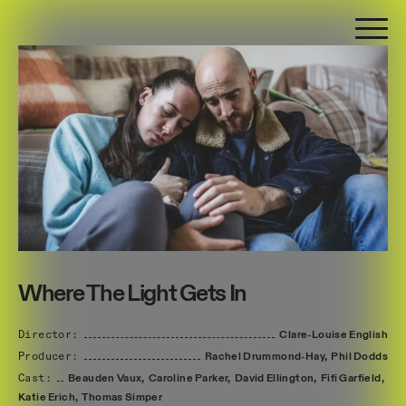
Where The Light Gets In
Director:
Clare-Louise
English
Producer:
Rachel
Drummond-Hay,
Phil
Dodds
Cast:
Beauden
Vaux,
Caroline
Parker,
David
Ellington,
Fifi
Garfield,
Katie
Erich,
Thomas
Simper