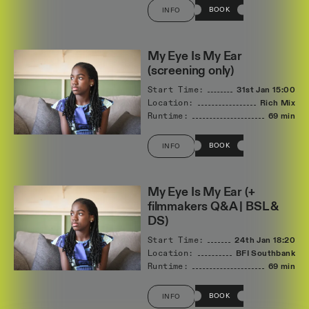
BOOK
INFO
My Eye Is My Ear
(screening only)
Start Time:
31st Jan
15:00
Location:
Rich Mix
Runtime:
69 min
BOOK
INFO
My Eye Is My Ear (+
filmmakers Q&A | BSL &
DS)
Start Time:
24th Jan
18:20
Location:
BFI Southbank
Runtime:
69 min
BOOK
INFO