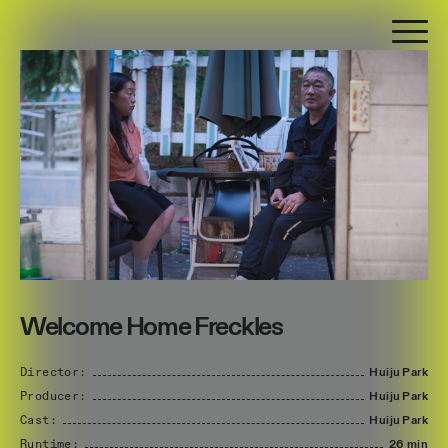
Welcome Home Freckles
Director:
Huiju
Park
Producer:
Huiju
Park
Cast:
Huiju
Park
Runtime:
26 min