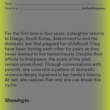
Year:
Country:
United
Kingdom
For the first time in four years, a daughter returns
to Daegu, South Korea, determined to end the
domestic war that plagued her childhood. They
have been hurting each other for years as they
never learned to live harmoniously. Despite their
efforts to find peace, the scars of the past
remain unresolved. Through conversations with
parents, she uncovers a pattern of domestic
violence deeply ingrained in her family's history.
At last, she realizes that only she can break this
cycle.
Showing in: