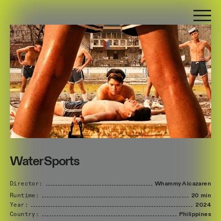
Water Sports
Director:
Whammy
Alcazaren
Runtime:
20 min
Year:
2024
Country:
Philippines