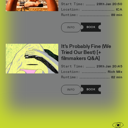
Start Time:
28th Jan
20:50
Location:
ICA
Runtime:
89 min
BOOK
INFO
It’s Probably Fine (We
Tried Our Best) [+
filmmakers Q&A]
Start Time:
29th Jan
20:45
Location:
Rich Mix
Runtime:
82 min
BOOK
INFO