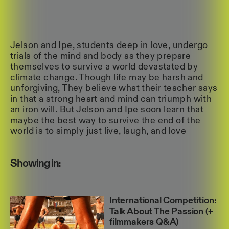
Jelson and Ipe, students deep in love, undergo
trials of the mind and body as they prepare
themselves to survive a world devastated by
climate change. Though life may be harsh and
unforgiving, They believe what their teacher says
in that a strong heart and mind can triumph with
an iron will. But Jelson and Ipe soon learn that
maybe the best way to survive the end of the
world is to simply just live, laugh, and love
Showing in:
International Competition:
Talk About The Passion (+
filmmakers Q&A)