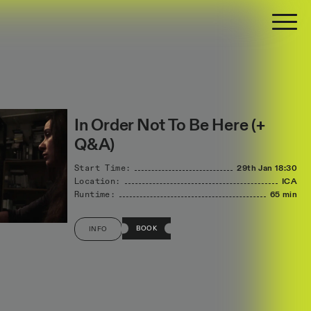
In Order Not To Be Here (+
Q&A)
Start Time:
29th Jan
18:30
Location:
ICA
Runtime:
65 min
BOOK
INFO