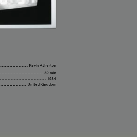
Kevin
Atherton
32 min
1984
United
Kingdom