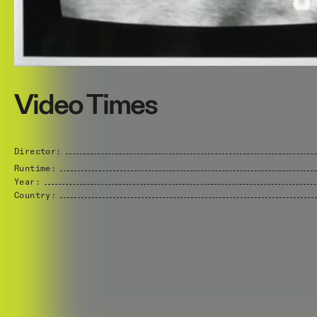
Video Times
Director:
Runtime:
Year:
Country: