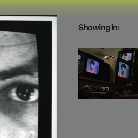
Showing in: