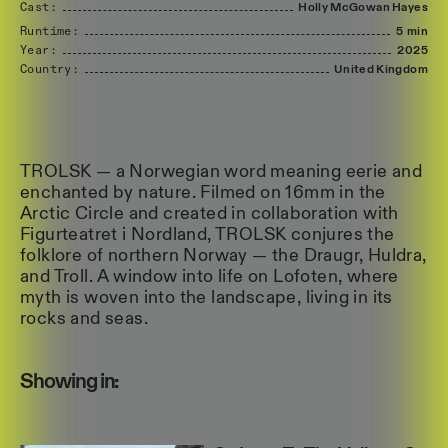
Cast:
Holly
McGowan
Hayes
Runtime:
5 min
Year:
2025
Country:
United
Kingdom
TROLSK — a Norwegian word meaning eerie and
enchanted by nature. Filmed on 16mm in the
Arctic Circle and created in collaboration with
Figurteatret i Nordland, TROLSK conjures the
folklore of northern Norway — the Draugr, Huldra,
and Troll. A window into life on Lofoten, where
myth is woven into the landscape, living in its
rocks and seas.
Showing in: