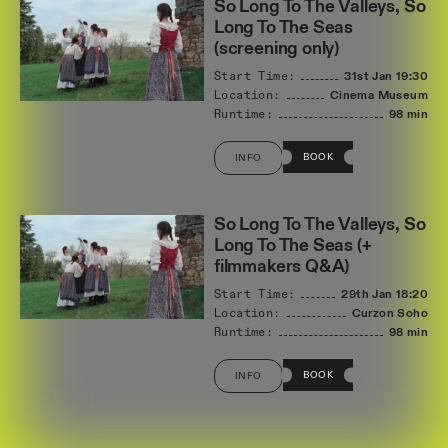
So Long To The Valleys, So
Long To The Seas
(screening only)
Start Time:
31st Jan
19:30
Location:
Cinema Museum
Runtime:
98 min
BOOK
INFO
So Long To The Valleys, So
Long To The Seas (+
filmmakers Q&A)
Start Time:
29th Jan
18:20
Location:
Curzon Soho
Runtime:
98 min
BOOK
INFO