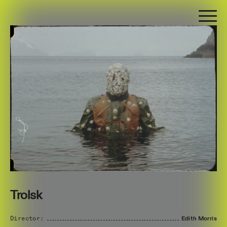
Trolsk
Director:
Edith
Morris