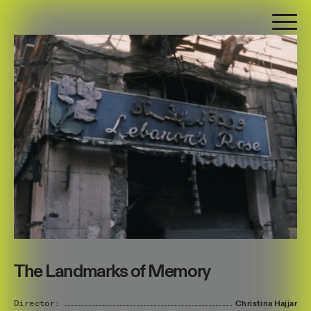
The Landmarks of Memory
Director:
Christina
Hajjar