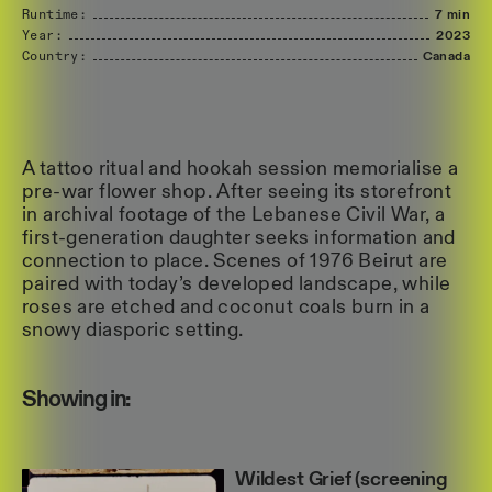
Runtime:
7 min
Year:
2023
Country:
Canada
A tattoo ritual and hookah session memorialise a
pre-war flower shop. After seeing its storefront
in archival footage of the Lebanese Civil War, a
first-generation daughter seeks information and
connection to place. Scenes of 1976 Beirut are
paired with today’s developed landscape, while
roses are etched and coconut coals burn in a
snowy diasporic setting.
Showing in:
Wildest Grief (screening