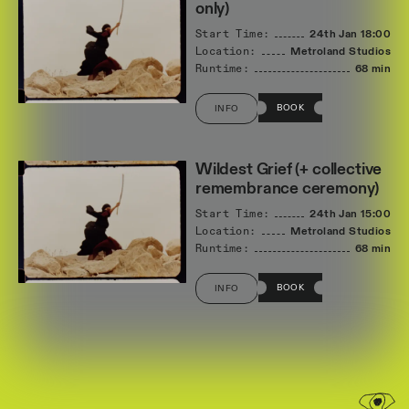
only)
Start Time:
24th Jan
18:00
Location:
Metroland Studios
Runtime:
68 min
BOOK
INFO
Wildest Grief (+ collective
remembrance ceremony)
Start Time:
24th Jan
15:00
Location:
Metroland Studios
Runtime:
68 min
BOOK
INFO