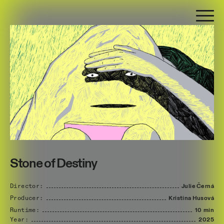
Stone of Destiny
Director:
Julie
Černá
Producer:
Kristina
Husová
Runtime:
10 min
Year:
2025