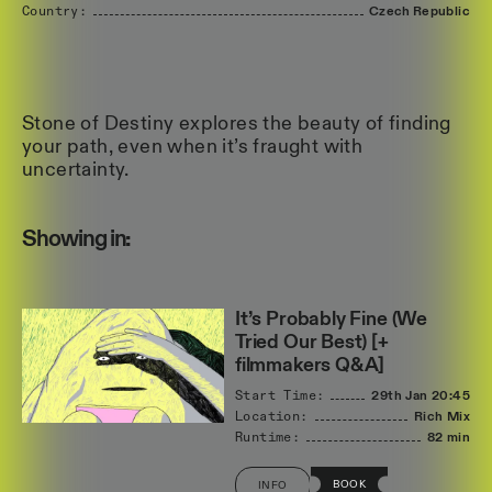
Country:
Czech
Republic
Stone of Destiny explores the beauty of finding
your path, even when it’s fraught with
uncertainty.
Showing in:
It’s Probably Fine (We
Tried Our Best) [+
filmmakers Q&A]
Start Time:
29th Jan
20:45
Location:
Rich Mix
Runtime:
82 min
BOOK
INFO