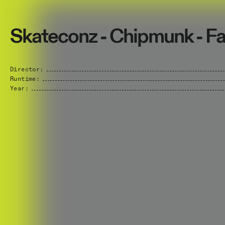
Skateconz - Chipmunk - 
Director:
Runtime:
Year: