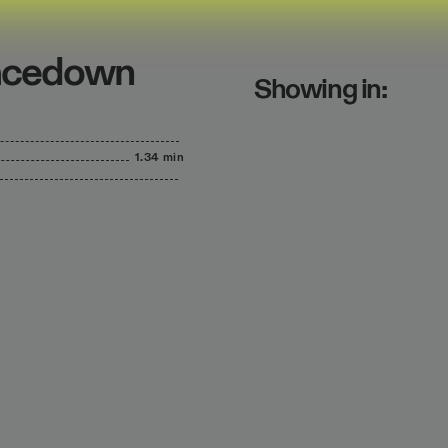
Facedown
Showing in:
1.34 min