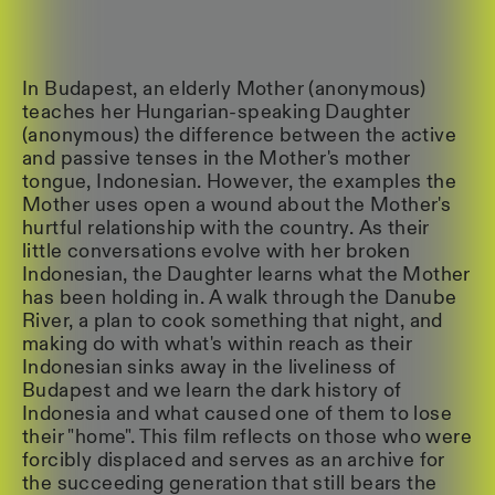
In Budapest, an elderly Mother (anonymous)
teaches her Hungarian-speaking Daughter
(anonymous) the difference between the active
and passive tenses in the Mother's mother
tongue, Indonesian. However, the examples the
Mother uses open a wound about the Mother's
hurtful relationship with the country. As their
little conversations evolve with her broken
Indonesian, the Daughter learns what the Mother
has been holding in. A walk through the Danube
River, a plan to cook something that night, and
making do with what's within reach as their
Indonesian sinks away in the liveliness of
Budapest and we learn the dark history of
Indonesia and what caused one of them to lose
their "home". This film reflects on those who were
forcibly displaced and serves as an archive for
the succeeding generation that still bears the