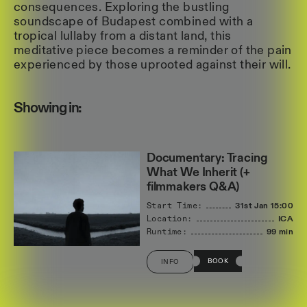
consequences. Exploring the bustling
soundscape of Budapest combined with a
tropical lullaby from a distant land, this
meditative piece becomes a reminder of the pain
experienced by those uprooted against their will.
Showing in:
Documentary: Tracing
What We Inherit (+
filmmakers Q&A)
Start Time:
31st Jan
15:00
Location:
ICA
Runtime:
99 min
BOOK
INFO