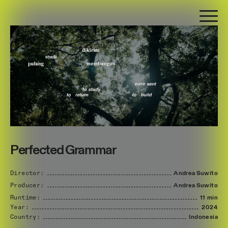
Perfected Grammar
Director:
Andrea
Suwito
Producer:
Andrea
Suwito
Runtime:
11 min
Year:
2024
Country:
Indonesia